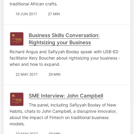
traditional African crafts.
19 JUN 2017
27 MIN
Business Skills Conversation:
Rightsizing your Business
Richard Angus and Safiyyah Boolay speak with USB-ED
facilitator Kery Boucher about rightsizing your business -
when and how to expand.
22 MAY 2017
29 MIN
SME Interview: John Campbell
The panel, including Safiyyah Boolay of New
Habits, chats to John Campbell, a disruptive innovator,
about the impact of Fintech on traditional business
models.
22 MAY 2017
29 MIN