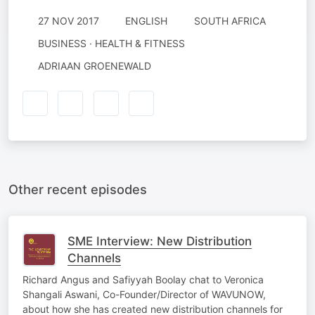
27 NOV 2017
ENGLISH
SOUTH AFRICA
BUSINESS · HEALTH & FITNESS
ADRIAAN GROENEWALD
Other recent episodes
SME Interview: New Distribution
Channels
Richard Angus and Safiyyah Boolay chat to Veronica
Shangali Aswani, Co-Founder/Director of WAVUNOW,
about how she has created new distribution channels for