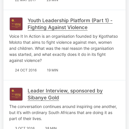
Youth Leadership Platform (Part 1) -
Fighting Against Violence
Voice It In Action is an organisation founded by Kgothatso
Moloto that aims to fight violence against men, women
and children. What was the real reason the organisation
was started, and what exactly does it do in its fight
against violence?
24 OCT 2016
19 MIN
Leader Interview, sponsored by
Sibanye Gold
The conversation continues around inspiring one another,
but it’s with ordinary South Africans that are doing it as
part of their lives.
3 OCT 2016
38 MIN