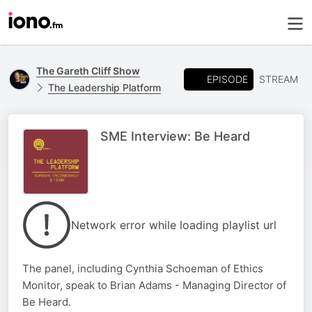
The Gareth Cliff Show
EPISODE
STREAM
The Leadership Platform
SME Interview: Be Heard
Network error while loading playlist url
The panel, including Cynthia Schoeman of Ethics
Monitor, speak to Brian Adams - Managing Director of
Be Heard.