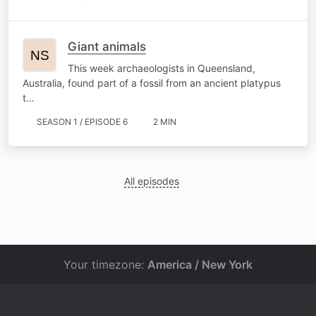
Giant animals
This week archaeologists in Queensland,
Australia, found part of a fossil from an ancient platypus
t…
SEASON 1 / EPISODE 6
2 MIN
All episodes
Your timezone:
America / New York