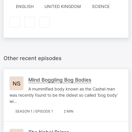
ENGLISH
UNITED KINGDOM
SCIENCE
Other recent episodes
Mind Boggling Bog Bodies
A mummified body known as the Cashel man
was recently found to be the oldest so called 'bog body'
wi…
SEASON 1 / EPISODE 1
2 MIN