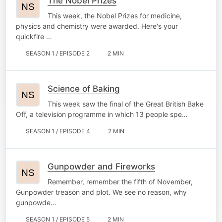
The Nobel Prizes
This week, the Nobel Prizes for medicine,
physics and chemistry were awarded. Here's your
quickfire …
SEASON 1 / EPISODE 2
2 MIN
Science of Baking
This week saw the final of the Great British Bake
Off, a television programme in which 13 people spe…
SEASON 1 / EPISODE 4
2 MIN
Gunpowder and Fireworks
Remember, remember the fifth of November,
Gunpowder treason and plot. We see no reason, why
gunpowde…
SEASON 1 / EPISODE 5
2 MIN