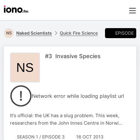
EPISODE
Naked Scientists
Quick Fire Science
#3 Invasive Species
Network error while loading playlist url
It's official: the UK has a slug problem. This week,
researchers from the John Innes Centre in Norwi…
SEASON 1 / EPISODE 3
16 OCT 2013