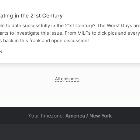
ting in the 21st Century
ble to date successfully in the 21st Century? The Worst Guys ar
ts to investigate this issue. From MILFs to dick pics and every
 back in this frank and open discussion!
IN
All episodes
Your timezone:
America / New York