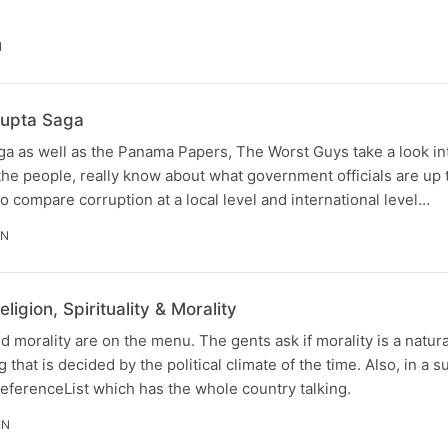
N
Zupta Saga
saga as well as the Panama Papers, The Worst Guys take a look in
he people, really know about what government officials are up 
o compare corruption at a local level and international level…
IN
igion, Spirituality & Morality
and morality are on the menu. The gents ask if morality is a natura
 that is decided by the political climate of the time. Also, in a su
eferenceList which has the whole country talking.
IN