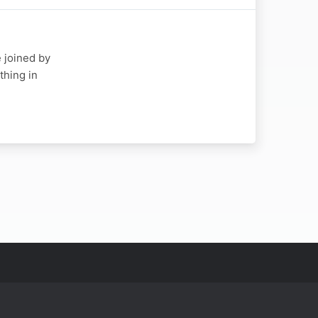
e joined by
thing in