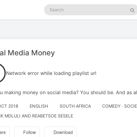
Search
podcasts
Se
ial Media Money
Network error while loading playlist url
u making money on social media? You should be. And as 
OCT 2018
ENGLISH
SOUTH AFRICA
COMEDY · SOCI
K MDLULI AND REABETSOE SESELE
are
Follow
Download