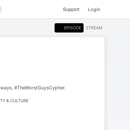
Support
Login
arch
EPISODE
STREAM
always, #TheWorstGuysCypher.
ETY & CULTURE