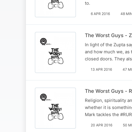
to.
6 APR 2016
48 MI
The Worst Guys - 
In light of the Zupta 
and how much we, as t
closed doors. They als
13 APR 2016
47 M
The Worst Guys - Rel
Religion, spirituality 
whether it is something
Mark tackles the #RUR
20 APR 2016
50 M