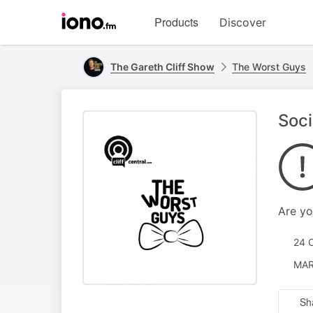
Visit
Products
Discover
iono.fm
homepage
The Gareth Cliff Show
The Worst Guys
Soc
Are yo
24 
MAR
Sh