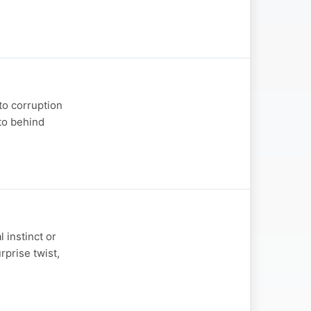
to corruption
to behind
l instinct or
rprise twist,