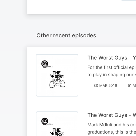
Other recent episodes
The Worst Guys - Y
For the first official 
to play in shaping our 
30 MAR 2016
51 M
The Worst Guys - W
Mark Mdluli and his cr
graduations, this is th