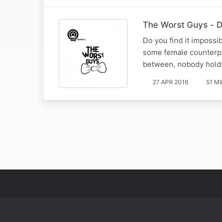
The Worst Guys - Da
Do you find it impossi
some female counterpar
between, nobody holds
27 APR 2016
51 M