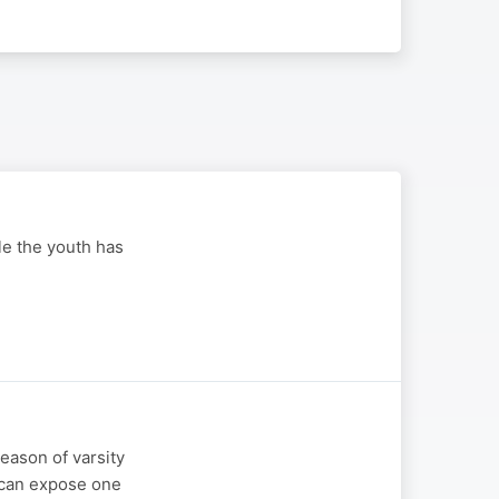
ole the youth has
season of varsity
n can expose one