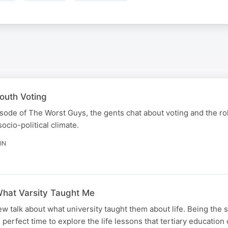
outh Voting
episode of The Worst Guys, the gents chat about voting and the r
socio-political climate.
IN
hat Varsity Taught Me
ew talk about what university taught them about life. Being the 
e perfect time to explore the life lessons that tertiary educatio