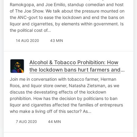
Ramokgopa, and Joe Emilio, standup comedian and host
of The Joe Show. We talk about the pressure mounted on
the ANC-govt to ease the lockdown and end the bans on
liquor and cigarrettes, by elements within government. Is
the political cost of…
14 AUG 2020
43 MIN
Alcohol & Tobacco Prohibition: How
the lockdown bans hurt farmers and
entrepreneurs! | The Podcast
Join me in conversation with tobacco farmer, Herman
Roos, and liquor store owner, Natasha Zietsman, as we
discuss the devestating effects of the lockdown
prohibition. How has the decision by politicians to ban
liquor and cigarettes affected the families of entrepreurs
who make a living off of this sector? As…
7 AUG 2020
44 MIN