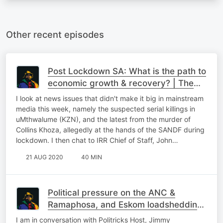
Other recent episodes
Post Lockdown SA: What is the path to
economic growth & recovery? | The
Podcast
I look at news issues that didn't make it big in mainstream
media this week, namely the suspected serial killings in
uMthwalume (KZN), and the latest from the murder of
Collins Khoza, allegedly at the hands of the SANDF during
lockdown. I then chat to IRR Chief of Staff, John…
21 AUG 2020
40 MIN
Political pressure on the ANC &
Ramaphosa, and Eskom loadshedding
again! | The Podcast
I am in conversation with Politricks Host, Jimmy