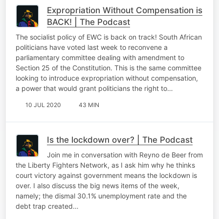
Expropriation Without Compensation is
BACK! | The Podcast
The socialist policy of EWC is back on track! South African
politicians have voted last week to reconvene a
parliamentary committee dealing with amendment to
Section 25 of the Constitution. This is the same committee
looking to introduce expropriation without compensation,
a power that would grant politicians the right to…
10 JUL 2020
43 MIN
Is the lockdown over? | The Podcast
Join me in conversation with Reyno de Beer from
the Liberty Fighters Network, as I ask him why he thinks
court victory against government means the lockdown is
over. I also discuss the big news items of the week,
namely; the dismal 30.1% unemployment rate and the
debt trap created…