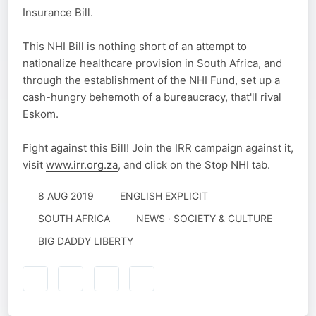
Insurance Bill.
This NHI Bill is nothing short of an attempt to
nationalize healthcare provision in South Africa, and
through the establishment of the NHI Fund, set up a
cash-hungry behemoth of a bureaucracy, that'll rival
Eskom.
Fight against this Bill! Join the IRR campaign against it,
visit
www.irr.org.za
, and click on the Stop NHI tab.
8 AUG 2019
ENGLISH EXPLICIT
SOUTH AFRICA
NEWS · SOCIETY & CULTURE
BIG DADDY LIBERTY