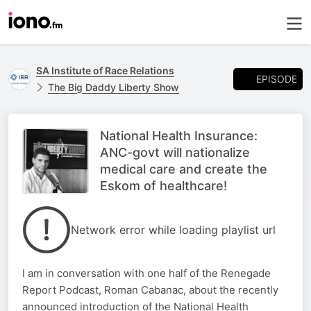
SA Institute of Race Relations
EPISODE
The Big Daddy Liberty Show
National Health Insurance:
ANC-govt will nationalize
medical care and create the
Eskom of healthcare!
Network error while loading playlist url
I am in conversation with one half of the Renegade
Report Podcast, Roman Cabanac, about the recently
announced introduction of the National Health