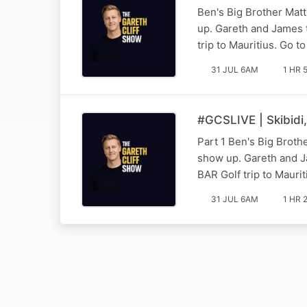
Ben's Big Brother Matt
up. Gareth and James t
trip to Mauritius. Go to
31 JUL 6AM
1 HR 
#GCSLIVE | Skibidi
Part 1 Ben's Big Broth
show up. Gareth and Ja
BAR Golf trip to Mauriti
31 JUL 6AM
1 HR 