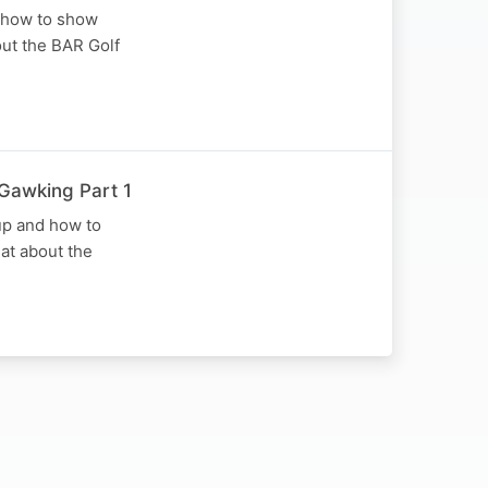
d how to show
out the BAR Golf
 Gawking Part 1
 up and how to
at about the