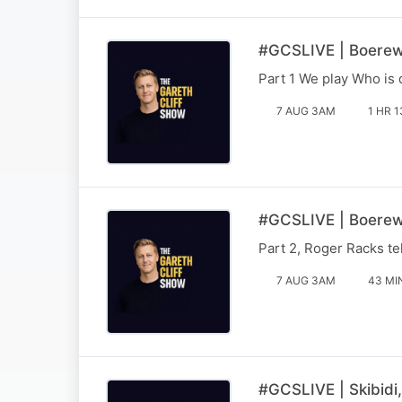
#GCSLIVE | Boerewo
Part 1 We play Who is 
7 AUG 3AM
1 HR 1
#GCSLIVE | Boerewo
Part 2, Roger Racks te
7 AUG 3AM
43 MI
#GCSLIVE | Skibidi