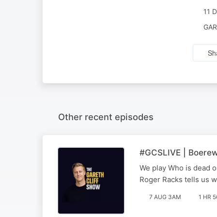
11 
GAR
Sh
Other recent episodes
#GCSLIVE | Boerewo
We play Who is dead or
Roger Racks tells us w
7 AUG 3AM
1 HR 5