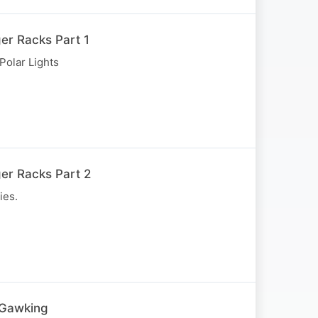
er Racks Part 1
Polar Lights
er Racks Part 2
ies.
 Gawking