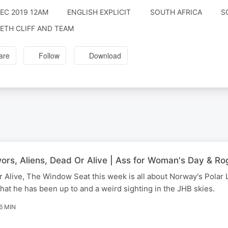
DEC 2019 12AM
ENGLISH EXPLICIT
SOUTH AFRICA
S
ETH CLIFF AND TEAM
are
Follow
Download
rs, Aliens, Dead Or Alive | Ass for Woman's Day & Ro
 Alive, The Window Seat this week is all about Norway's Polar 
hat he has been up to and a weird sighting in the JHB skies.
6 MIN