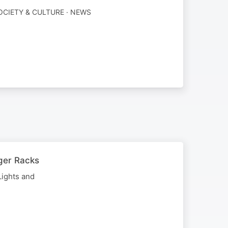
OCIETY & CULTURE · NEWS
ger Racks
Lights and