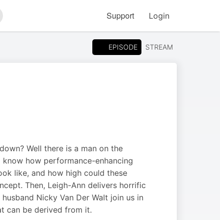
Support
Login
arch
EPISODE
STREAM
t down? Well there is a man on the
 all know how performance-enhancing
ook like, and how high could these
cept. Then, Leigh-Ann delivers horrific
r husband Nicky Van Der Walt join us in
at can be derived from it.