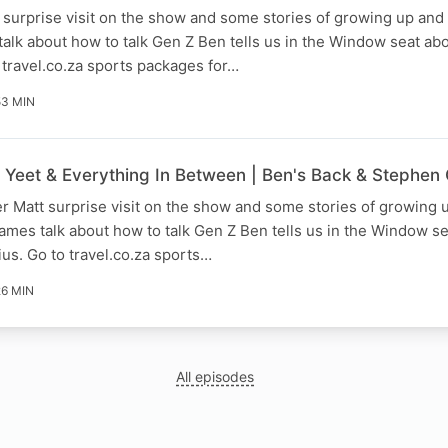
 surprise visit on the show and some stories of growing up an
alk about how to talk Gen Z Ben tells us in the Window seat ab
 ⁠⁠travel.co.za sports packages for…
53 MIN
, Yeet & Everything In Between | Ben's Back & Stephen
er Matt surprise visit on the show and some stories of growing
mes talk about how to talk Gen Z Ben tells us in the Window se
us. Go to ⁠⁠travel.co.za sports…
26 MIN
All episodes