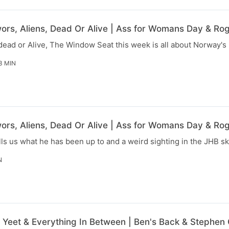
rs, Aliens, Dead Or Alive | Ass for Womans Day & Rog
dead or Alive, The Window Seat this week is all about Norway's 
3 MIN
rs, Aliens, Dead Or Alive | Ass for Womans Day & Rog
lls us what he has been up to and a weird sighting in the JHB sk
N
, Yeet & Everything In Between | Ben's Back & Stephen