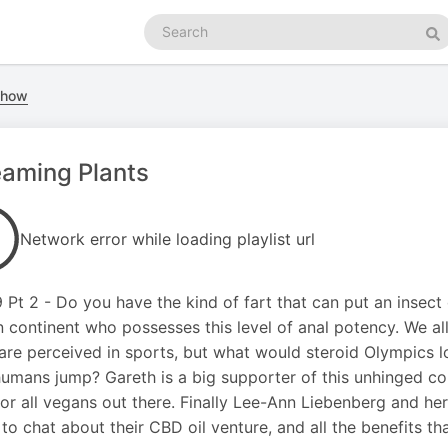
Search
podcasts
Se
 Show
aming Plants
Network error while loading playlist url
19 Pt 2 - Do you have the kind of fart that can put an insec
n continent who possesses this level of anal potency. We
are perceived in sports, but what would steroid Olympics l
umans jump? Gareth is a big supporter of this unhinged con
or all vegans out there. Finally Lee-Ann Liebenberg and he
 to chat about their CBD oil venture, and all the benefits th