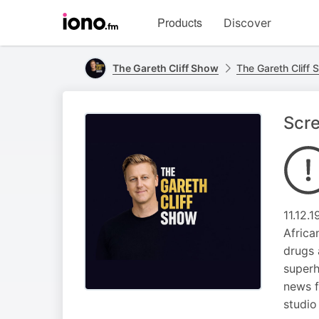
Visit
Products
Discover
iono.fm
homepage
The Gareth Cliff Show
The Gareth Cliff
Scre
11.12.
Africa
drugs 
superh
news f
studio