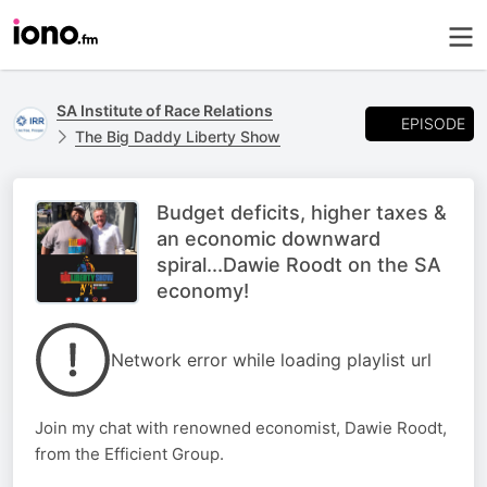
SA Institute of Race Relations
EPISODE
The Big Daddy Liberty Show
Budget deficits, higher taxes &
an economic downward
spiral...Dawie Roodt on the SA
economy!
Network error while loading playlist url
Join my chat with renowned economist, Dawie Roodt,
from the Efficient Group.