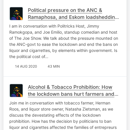
Political pressure on the ANC &
Ramaphosa, and Eskom loadshedding
again! | The Podcast
I am in conversation with Politricks Host, Jimmy
Ramokgopa, and Joe Emilio, standup comedian and host
of The Joe Show. We talk about the pressure mounted on
the ANC-govt to ease the lockdown and end the bans on
liquor and cigarrettes, by elements within government. Is
the political cost of…
14 AUG 2020
43 MIN
Alcohol & Tobacco Prohibition: How
the lockdown bans hurt farmers and
entrepreneurs! | The Podcast
Join me in conversation with tobacco farmer, Herman
Roos, and liquor store owner, Natasha Zietsman, as we
discuss the devestating effects of the lockdown
prohibition. How has the decision by politicians to ban
liquor and cigarettes affected the families of entrepreurs