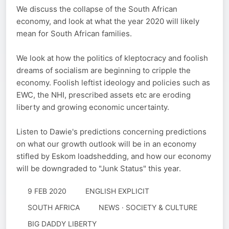
We discuss the collapse of the South African
economy, and look at what the year 2020 will likely
mean for South African families.
We look at how the politics of kleptocracy and foolish
dreams of socialism are beginning to cripple the
economy. Foolish leftist ideology and policies such as
EWC, the NHI, prescribed assets etc are eroding
liberty and growing economic uncertainty.
Listen to Dawie's predictions concerning predictions
on what our growth outlook will be in an economy
stifled by Eskom loadshedding, and how our economy
will be downgraded to "Junk Status" this year.
9 FEB 2020
ENGLISH EXPLICIT
SOUTH AFRICA
NEWS · SOCIETY & CULTURE
BIG DADDY LIBERTY