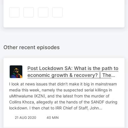
Other recent episodes
Post Lockdown SA: What is the path to
economic growth & recovery? | The
Podcast
I look at news issues that didn't make it big in mainstream
media this week, namely the suspected serial killings in
uMthwalume (KZN), and the latest from the murder of
Collins Khoza, allegedly at the hands of the SANDF during
lockdown. I then chat to IRR Chief of Staff, John…
21 AUG 2020
40 MIN