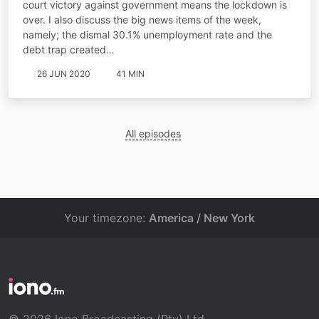
court victory against government means the lockdown is
over. I also discuss the big news items of the week,
namely; the dismal 30.1% unemployment rate and the
debt trap created…
26 JUN 2020
41 MIN
All episodes
Your timezone:
America / New York