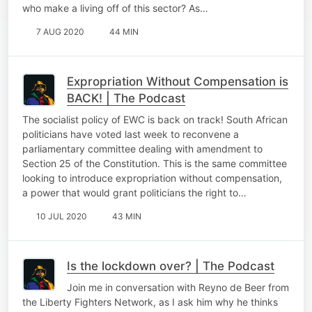
who make a living off of this sector? As…
7 AUG 2020
44 MIN
Expropriation Without Compensation is
BACK! | The Podcast
The socialist policy of EWC is back on track! South African
politicians have voted last week to reconvene a
parliamentary committee dealing with amendment to
Section 25 of the Constitution. This is the same committee
looking to introduce expropriation without compensation,
a power that would grant politicians the right to…
10 JUL 2020
43 MIN
Is the lockdown over? | The Podcast
Join me in conversation with Reyno de Beer from
the Liberty Fighters Network, as I ask him why he thinks