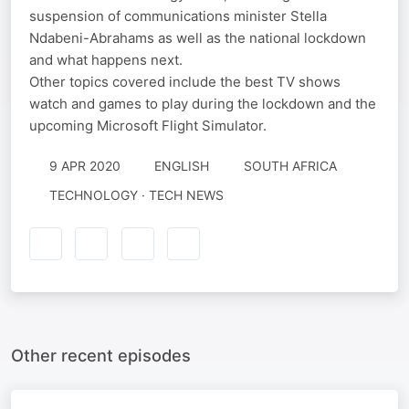
suspension of communications minister Stella
Ndabeni-Abrahams as well as the national lockdown
and what happens next.
Other topics covered include the best TV shows
watch and games to play during the lockdown and the
upcoming Microsoft Flight Simulator.
9 APR 2020
ENGLISH
SOUTH AFRICA
TECHNOLOGY · TECH NEWS
Other recent episodes