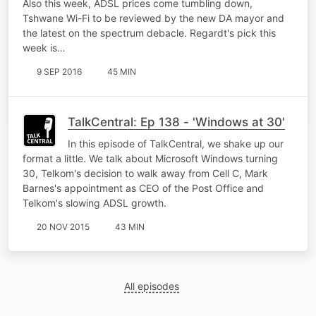
Also this week, ADSL prices come tumbling down,
Tshwane Wi-Fi to be reviewed by the new DA mayor and
the latest on the spectrum debacle. Regardt's pick this
week is…
9 SEP 2016
45 MIN
TalkCentral: Ep 138 - 'Windows at 30'
In this episode of TalkCentral, we shake up our
format a little. We talk about Microsoft Windows turning
30, Telkom's decision to walk away from Cell C, Mark
Barnes's appointment as CEO of the Post Office and
Telkom's slowing ADSL growth.
20 NOV 2015
43 MIN
All episodes