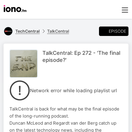
EPISODE
TechCentral
TalkCentral
TalkCentral: Ep 272 - 'The final
episode?'
Network error while loading playlist url
TalkCentral is back for what may be the final episode
of the long-running podcast.
Duncan McLeod and Regardt van der Berg catch up
on the latest technology news, including the