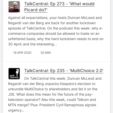
TalkCentral: Ep 273 - 'What would
Picard do?'
Against all expectations, your hosts Duncan McLeod and
Regardt van der Berg are back for another lockdown
episode of TalkCentral. On the podcast this week: why e-
commerce companies should be allowed to trade on an
unfettered basis; why the hard lockdown needs to end on
30 April; and the interesting…
19 APR 2020
52 MIN
TalkCentral: Ep 235 - 'MultiChoice 2.0'
On TalkCentral this week, Duncan McLeod and
Regardt van der Berg unpacks Naspers's decision to
unbundle MultiChoice to shareholders and list it on the
JSE. What does this mean for the future of the pay-
television operator? Also this week, could Telkom and
MTN merge? Plus: President Cyril Ramaphosa signals
urgency…