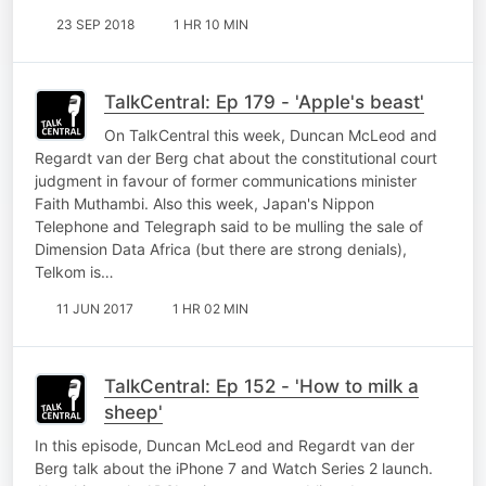
23 SEP 2018
1 HR 10 MIN
TalkCentral: Ep 179 - 'Apple's beast'
On TalkCentral this week, Duncan McLeod and
Regardt van der Berg chat about the constitutional court
judgment in favour of former communications minister
Faith Muthambi. Also this week, Japan's Nippon
Telephone and Telegraph said to be mulling the sale of
Dimension Data Africa (but there are strong denials),
Telkom is…
11 JUN 2017
1 HR 02 MIN
TalkCentral: Ep 152 - 'How to milk a
sheep'
In this episode, Duncan McLeod and Regardt van der
Berg talk about the iPhone 7 and Watch Series 2 launch.