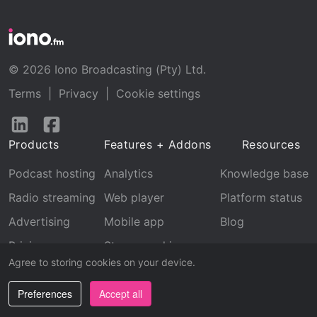
© 2026 Iono Broadcasting (Pty) Ltd.
Terms
|
Privacy
|
Cookie settings
Follow
Follow
us
us
Products
Features + Addons
Resources
on
on
LinkedIn
Facebook
Podcast hosting
Analytics
Knowledge base
Radio streaming
Web player
Platform status
Advertising
Mobile app
Blog
Pricing
Stream archive
Agree to storing cookies on your device.
Recognition
Preferences
Accept all