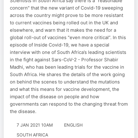
Scientists in South Africa say there is a "reasonable
concern" that the new variant of Covid-19 sweeping
across the country might prove to be more resistant
to current vaccines being rolled out in the UK and
elsewhere, and warn that it makes the need for a
global roll-out of vaccines "even more critical”. In this
episode of Inside Covid-19, we have a special
interview with one of South Africa’s leading scientists
in the fight against Sars-CoV-2 - Professor Shabir
Madhi, who has been leading trials for the vaccine in
South Africa. He shares the details of the work going
on behind the scenes to understand the mutations
and what this means for vaccine development, the
impact of the disease on people and how
governments can respond to the changing threat from
the disease.
7 JAN 2021 10AM
ENGLISH
SOUTH AFRICA