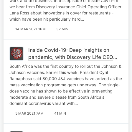
work and do business. In this episode of Inside Covid-19,
we hear from Discovery Insurance Chief Operating Officer
Lana Ross about innovations in cover for restaurants -
which have been hit particularly hard…
14 MAR 2021 1PM
32 MIN
Inside Covid-19: Deep insights on
pandemic, with Discovery Life CEO
Riaan van Reenen, J&J CEO Alex
South Africa was the first country to roll out the Johnson &
Gorsky
Johnson vaccines. Earlier this week, President Cyril
Ramaphosa said 80,000 J&J vaccines have arrived as the
mass vaccination programme gets underway. The single-
dose vaccine has shown to be effective in preventing
moderate and severe disease from South Africa's
dominant coronavirus variant with…
5 MAR 2021 7AM
41 MIN