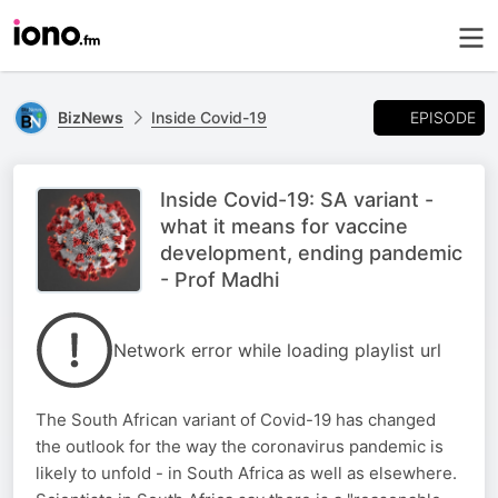
EPISODE
BizNews
Inside Covid-19
Inside Covid-19: SA variant -
what it means for vaccine
development, ending pandemic
- Prof Madhi
Network error while loading playlist url
The South African variant of Covid-19 has changed
the outlook for the way the coronavirus pandemic is
likely to unfold - in South Africa as well as elsewhere.