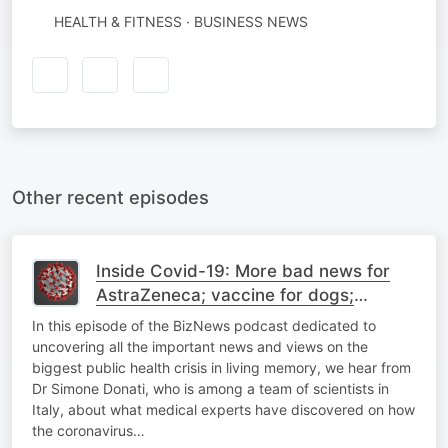
HEALTH & FITNESS · BUSINESS NEWS
Other recent episodes
Inside Covid-19: More bad news for
AstraZeneca; vaccine for dogs;
#Covid in your eyes, ears; SA vaccine
In this episode of the BizNews podcast dedicated to
roll-out latest
uncovering all the important news and views on the
biggest public health crisis in living memory, we hear from
Dr Simone Donati, who is among a team of scientists in
Italy, about what medical experts have discovered on how
the coronavirus…