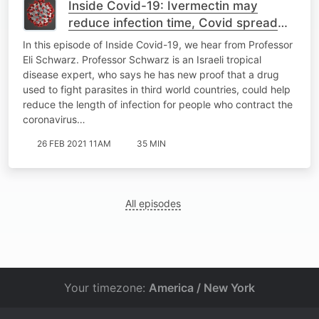
Inside Covid-19: Ivermectin may
reduce infection time, Covid spread
slows as vaccines take off
In this episode of Inside Covid-19, we hear from Professor
Eli Schwarz. Professor Schwarz is an Israeli tropical
disease expert, who says he has new proof that a drug
used to fight parasites in third world countries, could help
reduce the length of infection for people who contract the
coronavirus…
26 FEB 2021 11AM
35 MIN
All episodes
Your timezone:
America / New York