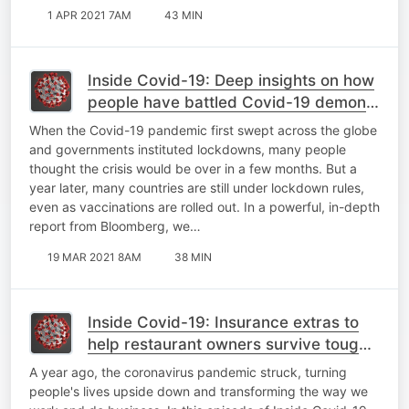
1 APR 2021 7AM
43 MIN
Inside Covid-19: Deep insights on how
people have battled Covid-19 demons;
Ivermectin SA legal battle
When the Covid-19 pandemic first swept across the globe
and governments instituted lockdowns, many people
thought the crisis would be over in a few months. But a
year later, many countries are still under lockdown rules,
even as vaccinations are rolled out. In a powerful, in-depth
report from Bloomberg, we…
19 MAR 2021 8AM
38 MIN
Inside Covid-19: Insurance extras to
help restaurant owners survive tough
times; what the world can learn from
A year ago, the coronavirus pandemic struck, turning
Israel
people's lives upside down and transforming the way we