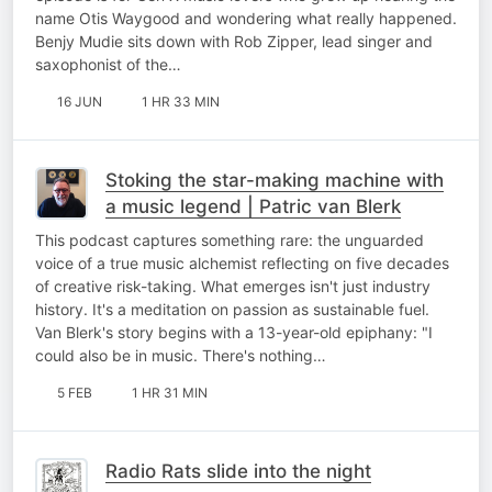
name Otis Waygood and wondering what really happened.
Benjy Mudie sits down with Rob Zipper, lead singer and
saxophonist of the…
16 JUN
1 HR 33 MIN
Stoking the star-making machine with
a music legend | Patric van Blerk
This podcast captures something rare: the unguarded
voice of a true music alchemist reflecting on five decades
of creative risk-taking. What emerges isn't just industry
history. It's a meditation on passion as sustainable fuel.
Van Blerk's story begins with a 13-year-old epiphany: "I
could also be in music. There's nothing…
5 FEB
1 HR 31 MIN
Radio Rats slide into the night