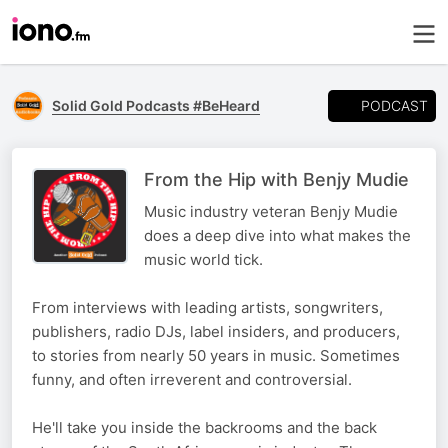
PODCAST
Solid Gold Podcasts #BeHeard
From the Hip with Benjy Mudie
Music industry veteran Benjy Mudie
does a deep dive into what makes the
music world tick.
From interviews with leading artists, songwriters,
publishers, radio DJs, label insiders, and producers,
to stories from nearly 50 years in music. Sometimes
funny, and often irreverent and controversial.
He'll take you inside the backrooms and the back