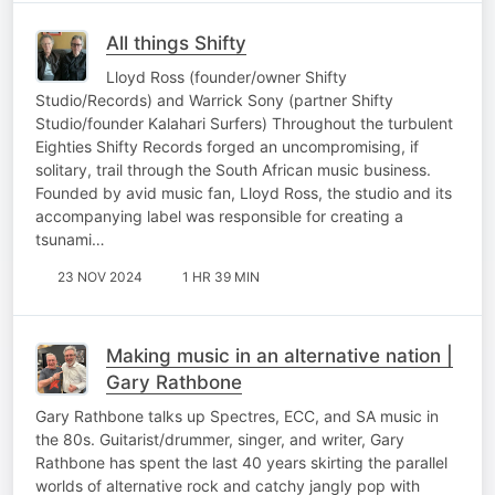
All things Shifty
Lloyd Ross (founder/owner Shifty
Studio/Records) and Warrick Sony (partner Shifty
Studio/founder Kalahari Surfers) Throughout the turbulent
Eighties Shifty Records forged an uncompromising, if
solitary, trail through the South African music business.
Founded by avid music fan, Lloyd Ross, the studio and its
accompanying label was responsible for creating a
tsunami…
23 NOV 2024
1 HR 39 MIN
Making music in an alternative nation |
Gary Rathbone
Gary Rathbone talks up Spectres, ECC, and SA music in
the 80s. Guitarist/drummer, singer, and writer, Gary
Rathbone has spent the last 40 years skirting the parallel
worlds of alternative rock and catchy jangly pop with