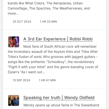
bands like What Colors, The Aeroplanes, Urban
Camouflage, The Spectres, The Weathervanes, and
more…
25 OCT 2024
1 HR 23 MIN
A 3rd Ear Experience | Robbi Robb
Most fans of South African rock will remember
the incendiary assault of the Asylum Kids and Tribe After
Tribe's fusion of sonic Afro grooves with jagged guitars -
songs like the anthemic "Schoolboy", the revolutionary
"Fight it with your mind" and the genre-bending cover of
Dylan's "As I went out…
15 SEP 2024
1 HR 41 MIN
Speaking her truth | Wendy Oldfield
Wendy opens up about fame in The Sweatband