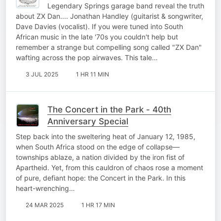
Legendary Springs garage band reveal the truth
about ZX Dan.... Jonathan Handley (guitarist & songwriter,
Dave Davies (vocalist). If you were tuned into South
African music in the late '70s you couldn't help but
remember a strange but compelling song called "ZX Dan"
wafting across the pop airwaves. This tale…
3 JUL 2025
1 HR 11 MIN
The Concert in the Park - 40th
Anniversary Special
Step back into the sweltering heat of January 12, 1985,
when South Africa stood on the edge of collapse—
townships ablaze, a nation divided by the iron fist of
Apartheid. Yet, from this cauldron of chaos rose a moment
of pure, defiant hope: the Concert in the Park. In this
heart-wrenching…
24 MAR 2025
1 HR 17 MIN