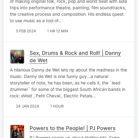
of making original folk, rock, pop and world beat with side
trips into performance theatre, painting, film soundtracks,
the creative process and composition. His endless quest
to use music as a tool of…
5 FEB 2024
1 HR 12 MIN
Sex, Drums & Rock and Roll! | Danny
de Wet
A hilarious Danny de Wet lets rip about the madness in the
music. Danny de Wet is one funny guy...a natural
storyteller of note, he has been, as he calls it, the `lead
drummer` for some of the biggest South African bands in
rock: eVoid , Petit Cheval., Electric Petals…
24 JAN 2024
1 HOUR
Powers to the People! | PJ Powers
PJ Powers opens up about Hotline hits, fame,