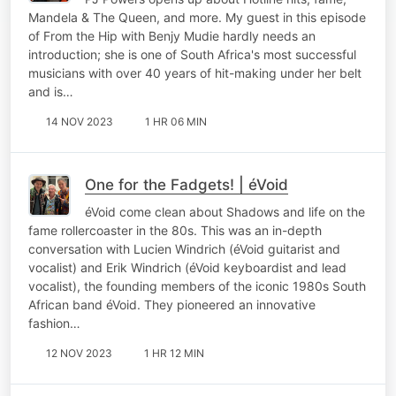
Mandela & The Queen, and more. My guest in this episode
of From the Hip with Benjy Mudie hardly needs an
introduction; she is one of South Africa's most successful
musicians with over 40 years of hit-making under her belt
and is…
14 NOV 2023
1 HR 06 MIN
One for the Fadgets! | éVoid
éVoid come clean about Shadows and life on the
fame rollercoaster in the 80s. This was an in-depth
conversation with Lucien Windrich (éVoid guitarist and
vocalist) and Erik Windrich (éVoid keyboardist and lead
vocalist), the founding members of the iconic 1980s South
African band éVoid. They pioneered an innovative
fashion…
12 NOV 2023
1 HR 12 MIN