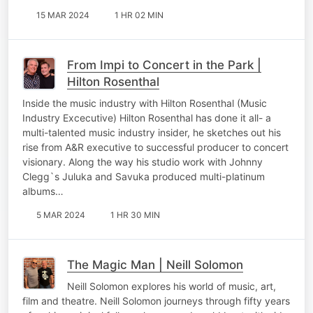
15 MAR 2024
1 HR 02 MIN
From Impi to Concert in the Park |
Hilton Rosenthal
Inside the music industry with Hilton Rosenthal (Music
Industry Excecutive) Hilton Rosenthal has done it all- a
multi-talented music industry insider, he sketches out his
rise from A&R executive to successful producer to concert
visionary. Along the way his studio work with Johnny
Clegg`s Juluka and Savuka produced multi-platinum
albums…
5 MAR 2024
1 HR 30 MIN
The Magic Man | Neill Solomon
Neill Solomon explores his world of music, art,
film and theatre. Neill Solomon journeys through fifty years