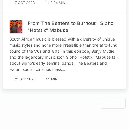
7 OCT 2023
1 HR 24 MIN
From The Beaters to Burnout | Sipho
"Hotstix" Mabuse
South African music is blessed with a diversity of unique
music styles and none more irresistible than the afro-funk
sound of the '70s and '80s. In this episode, Benjy Mudie
and the legendary music icon Sipho "Hotstix" Mabuse talk
about Sipho's early seminal bands, The Beaters and
Harari, social consciousness,…
21 SEP 2023
52 MIN