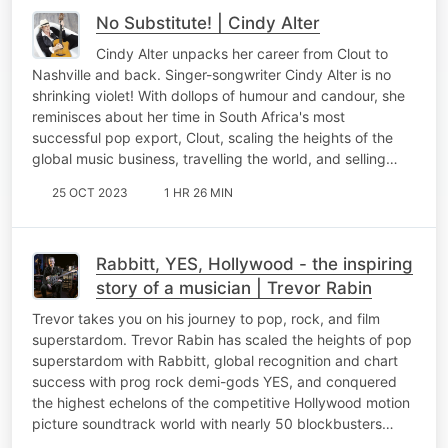
No Substitute! | Cindy Alter
Cindy Alter unpacks her career from Clout to
Nashville and back. Singer-songwriter Cindy Alter is no
shrinking violet! With dollops of humour and candour, she
reminisces about her time in South Africa's most
successful pop export, Clout, scaling the heights of the
global music business, travelling the world, and selling…
25 OCT 2023
1 HR 26 MIN
Rabbitt, YES, Hollywood - the inspiring
story of a musician | Trevor Rabin
Trevor takes you on his journey to pop, rock, and film
superstardom. Trevor Rabin has scaled the heights of pop
superstardom with Rabbitt, global recognition and chart
success with prog rock demi-gods YES, and conquered
the highest echelons of the competitive Hollywood motion
picture soundtrack world with nearly 50 blockbusters…