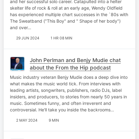
and her successful solo career. Catapulted into a helter
skelter life of rock & roll at an early age, Wendy Oldfield
has experienced multiple chart successes in the `80s with
The Sweatband ("This Boy" and " Shape of her body")
and over…
29 JUN 2024
1 HR 08 MIN
John Perlman and Benjy Mudie chat
about the From the Hip podcast
Music industry veteran Benjy Mudie does a deep dive into
what makes the music world tick. From interviews with
leading artists, songwriters, publishers, radio DJs, label
insiders, and producers, to stories from nearly 50 years in
music. Sometimes funny, and often irreverent and
controversial. He'll take you inside the backrooms…
2 MAY 2024
9 MIN