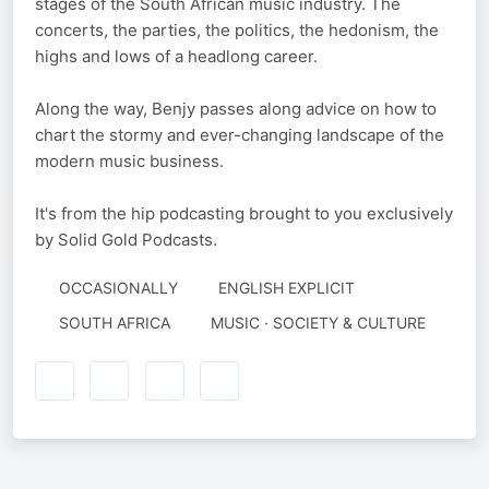
stages of the South African music industry. The
concerts, the parties, the politics, the hedonism, the
highs and lows of a headlong career.
Along the way, Benjy passes along advice on how to
chart the stormy and ever-changing landscape of the
modern music business.
It's from the hip podcasting brought to you exclusively
by Solid Gold Podcasts.
OCCASIONALLY
ENGLISH EXPLICIT
SOUTH AFRICA
MUSIC · SOCIETY & CULTURE