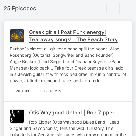
25 Episodes
Greek girls ! Post Punk energy!
Tearaway songs! | The Peach Story
Durban`s almost all-girl teen band spill the beans! Allan
Rosenberg (Guitarist, Songwriter and Band Founder),
Angie Becker (Lead Singer), and Graham Boynton (Band
Manager) look back... Take four Greek teenage girls, add
in a Jewish guitarist with rock pedigree, mix in a handful of
power, attitude drenched tunes and adrenalin…
20 JUN
1 HR 03 MIN
Otis Waygood Untold | Rob Zipper
Rob Zipper (Otis Waygood Blues Band | Lead
Singer and Saxophonist) tells the wild, full story This
episode is for Gen X music lovers who grew up hearing the