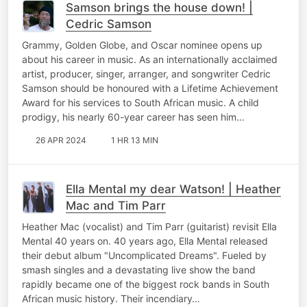
Samson brings the house down! |
Cedric Samson
Grammy, Golden Globe, and Oscar nominee opens up
about his career in music. As an internationally acclaimed
artist, producer, singer, arranger, and songwriter Cedric
Samson should be honoured with a Lifetime Achievement
Award for his services to South African music. A child
prodigy, his nearly 60-year career has seen him…
26 APR 2024
1 HR 13 MIN
Ella Mental my dear Watson! | Heather
Mac and Tim Parr
Heather Mac (vocalist) and Tim Parr (guitarist) revisit Ella
Mental 40 years on. 40 years ago, Ella Mental released
their debut album "Uncomplicated Dreams". Fueled by
smash singles and a devastating live show the band
rapidly became one of the biggest rock bands in South
African music history. Their incendiary…