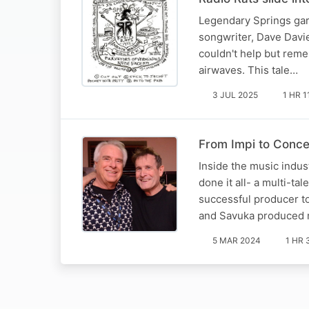
Legendary Springs gara
songwriter, Dave Davies
couldn't help but rem
airwaves. This tale…
3 JUL 2025
1 HR 1
From Impi to Concer
Inside the music indus
done it all- a multi-ta
successful producer to
and Savuka produced 
5 MAR 2024
1 HR 