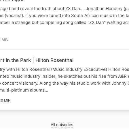
ge band reveal the truth about ZX Dan.... Jonathan Handley (gu
 (vocalist). If you were tuned into South African music in the l
ember a strange but compelling song called "ZX Dan" wafting ac
1 MIN
t in the Park | Hilton Rosenthal
try with Hilton Rosenthal (Music Industry Excecutive) Hilton Ro
lented music industry insider, he sketches out his rise from A&R
 concert visionary. Along the way his studio work with Johnny
multi-platinum albums…
30 MIN
All episodes