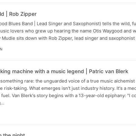
d | Rob Zipper
od Blues Band | Lead Singer and Saxophonist) tells the wild, ful
music lovers who grew up hearing the name Otis Waygood and 
 Mudie sits down with Rob Zipper, lead singer and saxophonist
IN
king machine with a music legend | Patric van Blerk
something rare: the unguarded voice of a true music alchemist 
e risk-taking. What emerges isn't just industry history. It's a me
fuel. Van Blerk's story begins with a 13-year-old epiphany: "I co
g…
o the night