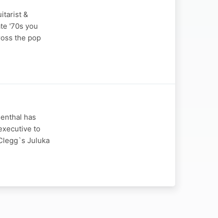
itarist &
ate '70s you
ross the pop
senthal has
 executive to
 Clegg`s Juluka