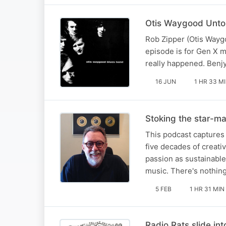
Otis Waygood Untol
Rob Zipper (Otis Waygo
episode is for Gen X 
really happened. Benjy
16 JUN
1 HR 33 M
Stoking the star-ma
This podcast captures 
five decades of creativ
passion as sustainable 
music. There's nothin
5 FEB
1 HR 31 MIN
Radio Rats slide int