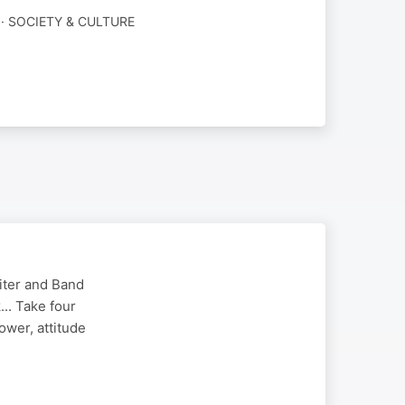
· SOCIETY & CULTURE
riter and Band
.. Take four
ower, attitude