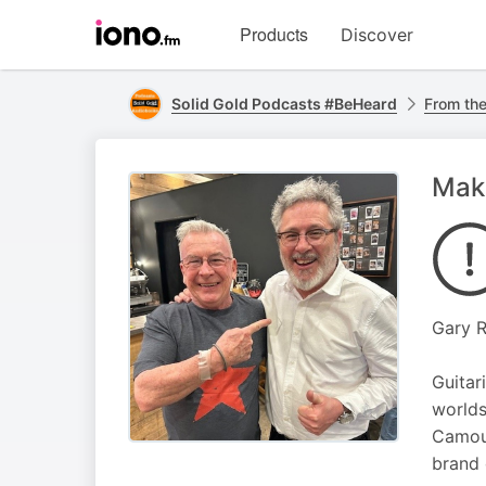
Visit
Products
Discover
iono.fm
homepage
Solid Gold Podcasts #BeHeard
From the
Maki
Gary R
Guitar
worlds
Camouf
brand 