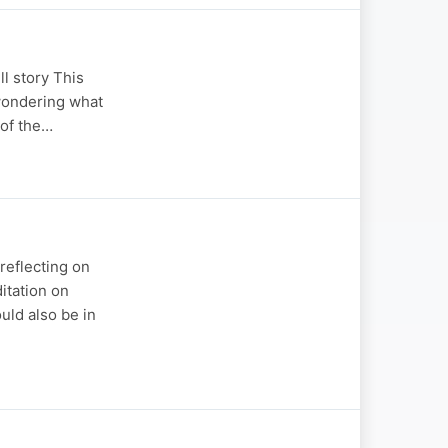
l story This
wondering what
 of the…
reflecting on
ditation on
uld also be in