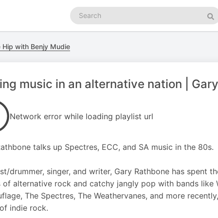
Search
podcasts
Se
 Hip with Benjy Mudie
ng music in an alternative nation | Ga
Network error while loading playlist url
athbone talks up Spectres, ECC, and SA music in the 80s.
ist/drummer, singer, and writer, Gary Rathbone has spent the
 of alternative rock and catchy jangly pop with bands like
lage, The Spectres, The Weathervanes, and more recently, 
of indie rock.