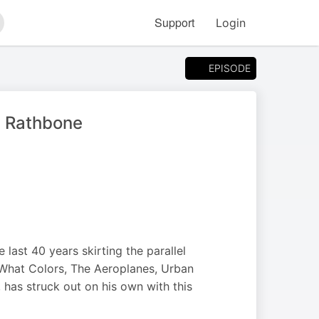
Support
Login
arch
EPISODE
ry Rathbone
 last 40 years skirting the parallel
 What Colors, The Aeroplanes, Urban
has struck out on his own with this