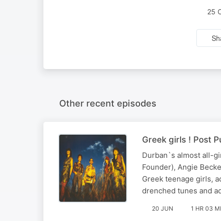
25 
Sh
Other recent episodes
Greek girls ! Post
Durban`s almost all-gi
Founder), Angie Becke
Greek teenage girls, ad
drenched tunes and a
20 JUN
1 HR 03 M