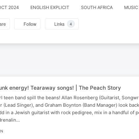
OCT 2024
ENGLISH EXPLICIT
SOUTH AFRICA
MUSIC 
are
Follow
Links
4
 Punk energy! Tearaway songs! | The Peach Story
rl teen band spill the beans! Allan Rosenberg (Guitarist, Songw
r (Lead Singer), and Graham Boynton (Band Manager) look back.
d in a Jewish guitarist with rock pedigree, mix in a handful of p
drenalin…
IN