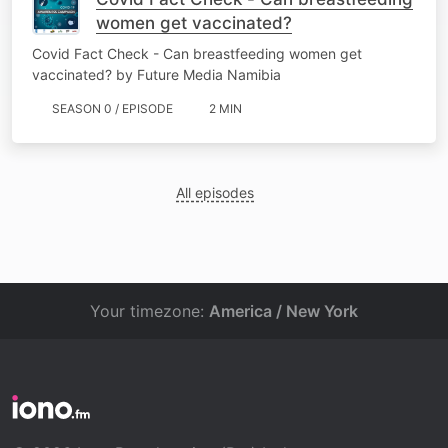
women get vaccinated?
Covid Fact Check - Can breastfeeding women get
vaccinated? by Future Media Namibia
SEASON 0 / EPISODE
2 MIN
All episodes
Your timezone:
America / New York