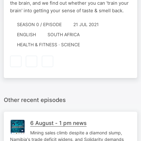
the brain, and we find out whether you can 'train your
brain' into getting your sense of taste & smell back.
SEASON 0 / EPISODE
21 JUL 2021
ENGLISH
SOUTH AFRICA
HEALTH & FITNESS · SCIENCE
Other recent episodes
6 August - 1 pm news
Mining sales climb despite a diamond slump,
Namibia's trade deficit widens, and Solidarity demands