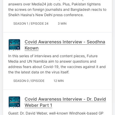
answers over Media24 job cuts. Plus, Pakistan tightens
the screws on foreign journalists and Bangladesh reacts to
Sheikh Hasina's New Delhi press conference.
SEASON 1 / EPISODE 24
3 MIN
Covid Awareness Interview - Seodhna
Keown
In this series of interviews and content pieces, Future
Media and UN Namibia aim to answer questions and
address fears about Covid-19, the vaccines against it and
the the latest data on the virus itself.
SEASON 0 / EPISODE
12 MIN
Covid Awareness Interview - Dr. David
Weber Part 1
Guest: Dr. David Weber, well-known Windhoek-based GP