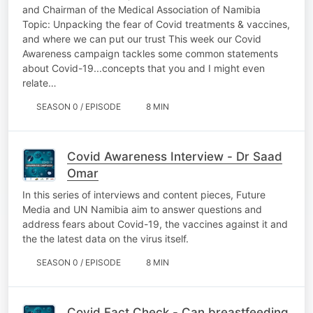
and Chairman of the Medical Association of Namibia
Topic: Unpacking the fear of Covid treatments & vaccines,
and where we can put our trust This week our Covid
Awareness campaign tackles some common statements
about Covid-19...concepts that you and I might even
relate…
SEASON 0 / EPISODE
8 MIN
Covid Awareness Interview - Dr Saad
Omar
In this series of interviews and content pieces, Future
Media and UN Namibia aim to answer questions and
address fears about Covid-19, the vaccines against it and
the the latest data on the virus itself.
SEASON 0 / EPISODE
8 MIN
Covid Fact Check - Can breastfeeding