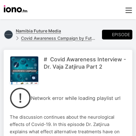
Namibia Future Media
EPISODE
Covid Awareness Campaign by Future Media & United Nations Namibia
# Covid Awareness Interview -
Dr. Vaja Zatjirua Part 2
Network error while loading playlist url
The discussion continues about the neurological
effects of Covid-19. In this episode Dr. Zatjirua
explains what effect alternative treatments have on