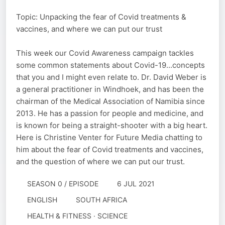
Topic: Unpacking the fear of Covid treatments &
vaccines, and where we can put our trust
This week our Covid Awareness campaign tackles
some common statements about Covid-19...concepts
that you and I might even relate to. Dr. David Weber is
a general practitioner in Windhoek, and has been the
chairman of the Medical Association of Namibia since
2013. He has a passion for people and medicine, and
is known for being a straight-shooter with a big heart.
Here is Christine Venter for Future Media chatting to
him about the fear of Covid treatments and vaccines,
and the question of where we can put our trust.
SEASON 0 / EPISODE
6 JUL 2021
ENGLISH
SOUTH AFRICA
HEALTH & FITNESS · SCIENCE