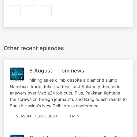
Other recent episodes
6 August - 1 pm news
Mining sales climb despite a diamond slump,
Namibia's trade deficit widens, and Solidarity demands
answers over Media24 job cuts. Plus, Pakistan tightens
the screws on foreign journalists and Bangladesh reacts to
Sheikh Hasina's New Delhi press conference.
SEASON 1 / EPISODE 24
3 MIN