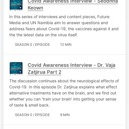
Covid Awareness Interview - Seodhna
Keown
In this series of interviews and content pieces, Future
Media and UN Namibia aim to answer questions and
address fears about Covid-19, the vaccines against it and
the the latest data on the virus itself.
SEASON 0 / EPISODE
12 MIN
Covid Awareness Interview - Dr. Vaja
Zatjirua Part 2
The discussion continues about the neurological effects of
Covid-19. In this episode Dr. Zatjirua explains what effect
alternative treatments have on the brain, and we find out
whether you can 'train your brain' into getting your sense
of taste & smell back.
SEASON 0 / EPISODE
9 MIN