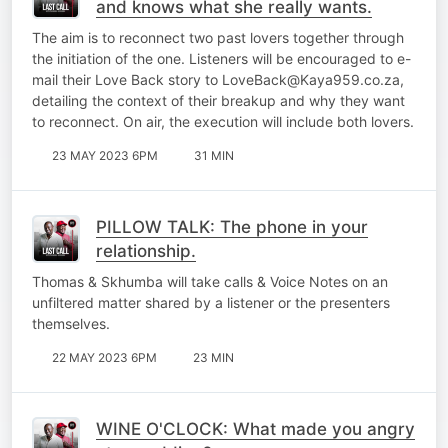
and knows what she really wants.
The aim is to reconnect two past lovers together through
the initiation of the one. Listeners will be encouraged to e-
mail their Love Back story to LoveBack@Kaya959.co.za,
detailing the context of their breakup and why they want
to reconnect. On air, the execution will include both lovers.
23 MAY 2023 6PM
31 MIN
PILLOW TALK: The phone in your
relationship.
Thomas & Skhumba will take calls & Voice Notes on an
unfiltered matter shared by a listener or the presenters
themselves.
22 MAY 2023 6PM
23 MIN
WINE O'CLOCK: What made you angry