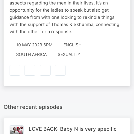
aspects regarding the men in their lives. It’s an
opportunity for the ladies to speak but also get
guidance from with one looking to rekindle things
with the support of Thomas & Skhumba, connecting
with the other for a response.
10 MAY 2023 6PM
ENGLISH
SOUTH AFRICA
SEXUALITY
Other recent episodes
LOVE BACK: Baby N is very specific