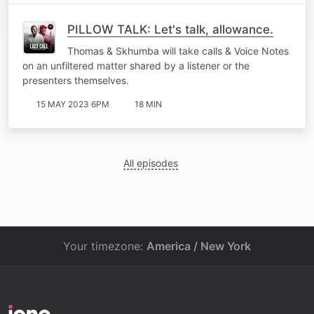
PILLOW TALK: Let's talk, allowance.
Thomas & Skhumba will take calls & Voice Notes
on an unfiltered matter shared by a listener or the
presenters themselves.
15 MAY 2023 6PM
18 MIN
All episodes
Your timezone:
America / New York