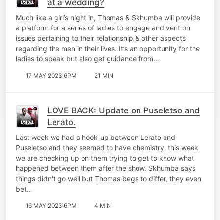
at a wedding?
Much like a girl’s night in, Thomas & Skhumba will provide
a platform for a series of ladies to engage and vent on
issues pertaining to their relationship & other aspects
regarding the men in their lives. It’s an opportunity for the
ladies to speak but also get guidance from…
17 MAY 2023 6PM
21 MIN
LOVE BACK: Update on Puseletso and
Lerato.
Last week we had a hook-up between Lerato and
Puseletso and they seemed to have chemistry. this week
we are checking up on them trying to get to know what
happened between them after the show. Skhumba says
things didn't go well but Thomas begs to differ, they even
bet…
16 MAY 2023 6PM
4 MIN