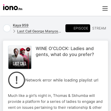
Kaya 959
EPISODE
STREAM
Last Call George Manyosi Stand In
WINE O'CLOCK: Ladies and
gents, what do you prefer?
Network error while loading playlist url
Much like a girl’s night in, Thomas & Skhumba will
provide a platform for a series of ladies to engage and
vent on issues pertaining to their relationship & other