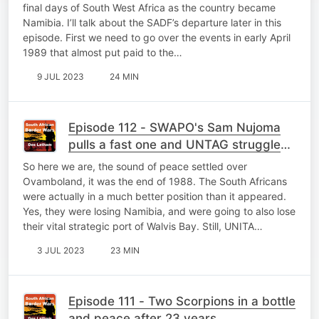
final days of South West Africa as the country became
Namibia. I’ll talk about the SADF’s departure later in this
episode. First we need to go over the events in early April
1989 that almost put paid to the…
9 JUL 2023
24 MIN
Episode 112 - SWAPO's Sam Nujoma
pulls a fast one and UNTAG struggles
to cope
So here we are, the sound of peace settled over
Ovamboland, it was the end of 1988. The South Africans
were actually in a much better position than it appeared.
Yes, they were losing Namibia, and were going to also lose
their vital strategic port of Walvis Bay. Still, UNITA…
3 JUL 2023
23 MIN
Episode 111 - Two Scorpions in a bottle
and peace after 23 years