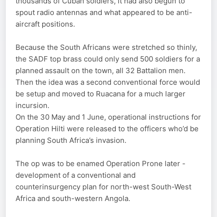
thousands of Cuban soldiers, it had also begun to
spout radio antennas and what appeared to be anti-
aircraft positions.
Because the South Africans were stretched so thinly,
the SADF top brass could only send 500 soldiers for a
planned assault on the town, all 32 Battalion men.
Then the idea was a second conventional force would
be setup and moved to Ruacana for a much larger
incursion.
On the 30 May and 1 June, operational instructions for
Operation Hilti were released to the officers who’d be
planning South Africa’s invasion.
The op was to be enamed Operation Prone later -
development of a conventional and
counterinsurgency plan for north-west South-West
Africa and south-western Angola.