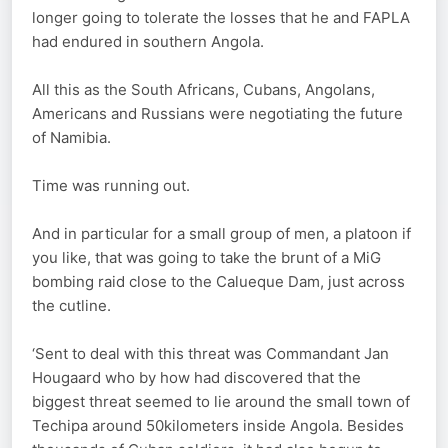
longer going to tolerate the losses that he and FAPLA
had endured in southern Angola.
All this as the South Africans, Cubans, Angolans,
Americans and Russians were negotiating the future
of Namibia.
Time was running out.
And in particular for a small group of men, a platoon if
you like, that was going to take the brunt of a MiG
bombing raid close to the Calueque Dam, just across
the cutline.
‘Sent to deal with this threat was Commandant Jan
Hougaard who by how had discovered that the
biggest threat seemed to lie around the small town of
Techipa around 50kilometers inside Angola. Besides