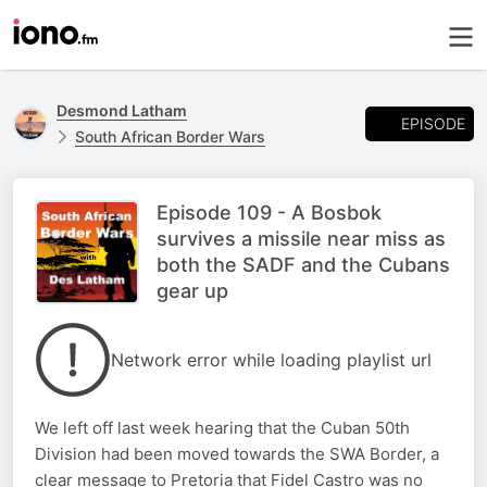
Desmond Latham
EPISODE
South African Border Wars
Episode 109 - A Bosbok
survives a missile near miss as
both the SADF and the Cubans
gear up
Network error while loading playlist url
We left off last week hearing that the Cuban 50th
Division had been moved towards the SWA Border, a
clear message to Pretoria that Fidel Castro was no