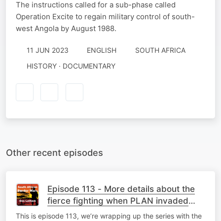
The instructions called for a sub-phase called
Operation Excite to regain military control of south-
west Angola by August 1988.
11 JUN 2023
ENGLISH
SOUTH AFRICA
HISTORY · DOCUMENTARY
Other recent episodes
Episode 113 - More details about the
fierce fighting when PLAN invaded
Namibia in April 1989
This is episode 113, we’re wrapping up the series with the