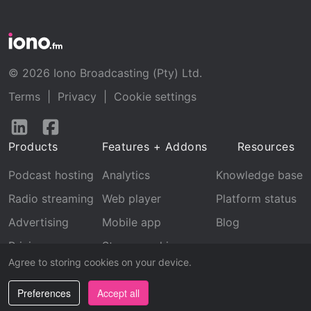
© 2026 Iono Broadcasting (Pty) Ltd.
Terms
|
Privacy
|
Cookie settings
Follow
Follow
us
us
Products
Features + Addons
Resources
on
on
LinkedIn
Facebook
Podcast hosting
Analytics
Knowledge base
Radio streaming
Web player
Platform status
Advertising
Mobile app
Blog
Pricing
Stream archive
Agree to storing cookies on your device.
Recognition
Preferences
Accept all