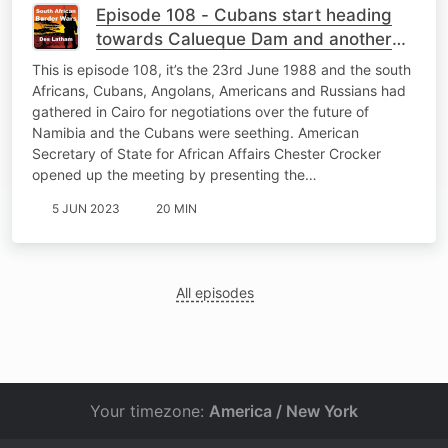
Episode 108 - Cubans start heading
towards Calueque Dam and another
South African POW
This is episode 108, it’s the 23rd June 1988 and the south
Africans, Cubans, Angolans, Americans and Russians had
gathered in Cairo for negotiations over the future of
Namibia and the Cubans were seething. American
Secretary of State for African Affairs Chester Crocker
opened up the meeting by presenting the…
5 JUN 2023
20 MIN
All episodes
Your timezone:
America / New York