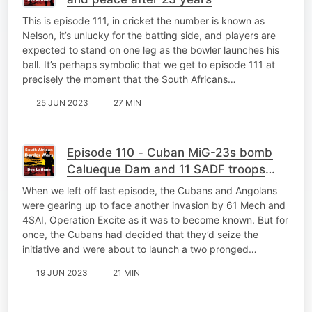
This is episode 111, in cricket the number is known as
Nelson, it’s unlucky for the batting side, and players are
expected to stand on one leg as the bowler launches his
ball. It’s perhaps symbolic that we get to episode 111 at
precisely the moment that the South Africans…
25 JUN 2023
27 MIN
Episode 110 - Cuban MiG-23s bomb
Calueque Dam and 11 SADF troops
pay the price
When we left off last episode, the Cubans and Angolans
were gearing up to face another invasion by 61 Mech and
4SAI, Operation Excite as it was to become known. But for
once, the Cubans had decided that they’d seize the
initiative and were about to launch a two pronged…
19 JUN 2023
21 MIN