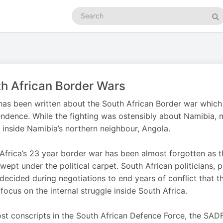
Search
podcasts
Se
h African Border Wars
as been written about the South African Border war which
ndence. While the fighting was ostensibly about Namibia, m
 inside Namibia’s northern neighbour, Angola.
Africa’s 23 year border war has been almost forgotten a
wept under the political carpet. South African politicians, 
 decided during negotiations to end years of conflict that 
focus on the internal struggle inside South Africa.
st conscripts in the South African Defence Force, the SAD