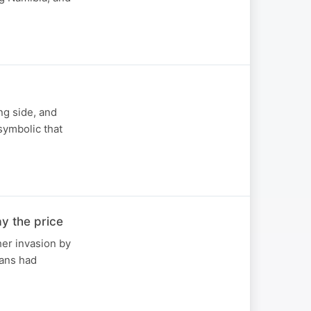
ing side, and
symbolic that
y the price
her invasion by
bans had