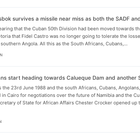
sbok survives a missile near miss as both the SADF an
 hearing that the Cuban 50th Division had been moved towards t
toria that Fidel Castro was no longer going to tolerate the loss
southern Angola. All this as the South Africans, Cubans,…
IN
ans start heading towards Calueque Dam and another 
t’s the 23rd June 1988 and the south Africans, Cubans, Angolan
in Cairo for negotiations over the future of Namibia and the 
retary of State for African Affairs Chester Crocker opened up 
N