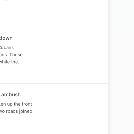
t down
 Cubans
ions. These
while the…
k ambush
en up the front
wo roads joined