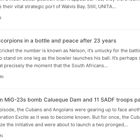
 their vital strategic port of Walvis Bay. Still, UNITA…
N
corpions in a bottle and peace after 23 years
 cricket the number is known as Nelson, it’s unlucky for the batt
o stand on one leg as the bowler launches his ball. It’s perhaps 
at precisely the moment that the South Africans…
IN
an MiG-23s bomb Calueque Dam and 11 SADF troops pa
episode, the Cubans and Angolans were gearing up to face anot
ration Excite as it was to become known. But for once, the Cu
ize the initiative and were about to launch a two pronged…
IN