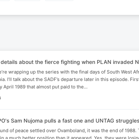
details about the fierce fighting when PLAN invaded N
e’re wrapping up the series with the final days of South West Afr
 I’ll talk about the SADF’s departure later in this episode. Fir
y April 1989 that almost put paid to the…
N
O's Sam Nujoma pulls a fast one and UNTAG struggles
ound of peace settled over Ovamboland, it was the end of 1988.
 in a much better position than it appeared. Yes, they were losi