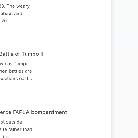
988. The weary
 about and
d 20…
attle of Tumpo II
known as Tumpo
hen battles are
positions east…
 fierce FAPLA bombardment
ust outside
ite rather than
tical