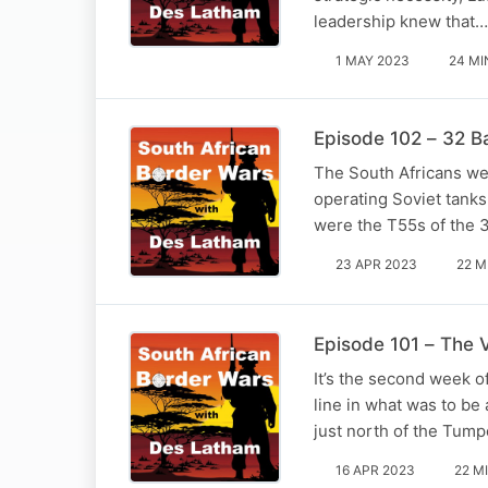
leadership knew that…
1 MAY 2023
24 MI
Episode 102 – 32 Ba
The South Africans we
operating Soviet tanks
were the T55s of the 
23 APR 2023
22 M
Episode 101 – The 
It’s the second week o
line in what was to be
just north of the Tump
16 APR 2023
22 M