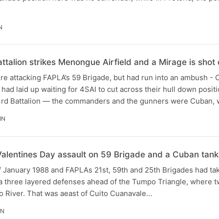
N
ttalion strikes Menongue Airfield and a Mirage is sho
re attacking FAPLA’s 59 Brigade, but had run into an ambush -
 had laid up waiting for 4SAI to cut across their hull down posit
3rd Battalion — the commanders and the gunners were Cuban, 
IN
Valentines Day assault on 59 Brigade and a Cuban tan
f January 1988 and FAPLAs 21st, 59th and 25th Brigades had tak
 a three layered defenses ahead of the Tumpo Triangle, where t
o River. That was aeast of Cuito Cuanavale…
IN