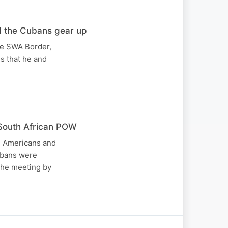
d the Cubans gear up
he SWA Border,
es that he and
South African POW
s, Americans and
Cubans were
the meeting by