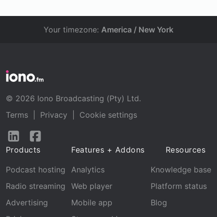
Your timezone:
America / New York
© 2026 Iono Broadcasting (Pty) Ltd.
Terms
|
Privacy
|
Cookie settings
Follow
Follow
us
us
Products
Features + Addons
Resources
on
on
LinkedIn
Facebook
Podcast hosting
Analytics
Knowledge base
Radio streaming
Web player
Platform status
Advertising
Mobile app
Blog