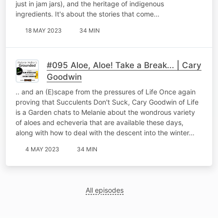
just in jam jars), and the heritage of indigenous
ingredients. It's about the stories that come…
18 MAY 2023
34 MIN
#095 Aloe, Aloe! Take a Break... | Cary
Goodwin
.. and an (E)scape from the pressures of Life Once again
proving that Succulents Don't Suck, Cary Goodwin of Life
is a Garden chats to Melanie about the wondrous variety
of aloes and echeveria that are available these days,
along with how to deal with the descent into the winter…
4 MAY 2023
34 MIN
All episodes