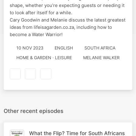
shape, whether you’re expecting guests or needing it
to look after itself for a while.
Cary Goodwin and Melanie discuss the latest greatest
ideas from lifeisagarden.co.za, including how to
become a Water Warrior!
10 NOV 2023
ENGLISH
SOUTH AFRICA
HOME & GARDEN · LEISURE
MELANIE WALKER
Other recent episodes
What the Flip? Time for South Africans