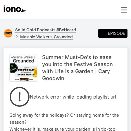
Solid Gold Podcasts #BeHeard
EPISODE
Melanie Walker's Grounded
Summer Must-Do's to ease
you into the Festive Season
with Life is a Garden | Cary
Goodwin
Network error while loading playlist url
Going away for the holidays? Or staying home for the
season?
Whichever it is, make sure your garden is in tip-top