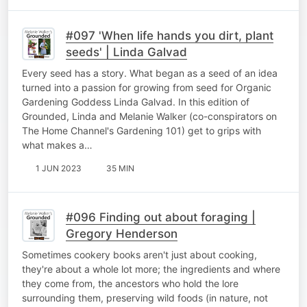
#097 'When life hands you dirt, plant
seeds' | Linda Galvad
Every seed has a story. What began as a seed of an idea
turned into a passion for growing from seed for Organic
Gardening Goddess Linda Galvad. In this edition of
Grounded, Linda and Melanie Walker (co-conspirators on
The Home Channel's Gardening 101) get to grips with
what makes a…
1 JUN 2023
35 MIN
#096 Finding out about foraging |
Gregory Henderson
Sometimes cookery books aren't just about cooking,
they're about a whole lot more; the ingredients and where
they come from, the ancestors who hold the lore
surrounding them, preserving wild foods (in nature, not