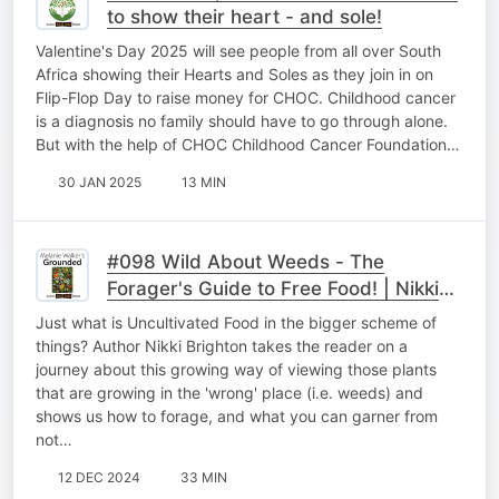
to show their heart - and sole!
Valentine's Day 2025 will see people from all over South
Africa showing their Hearts and Soles as they join in on
Flip-Flop Day to raise money for CHOC. Childhood cancer
is a diagnosis no family should have to go through alone.
But with the help of CHOC Childhood Cancer Foundation…
30 JAN 2025
13 MIN
#098 Wild About Weeds - The
Forager's Guide to Free Food! | Nikki
Brighton
Just what is Uncultivated Food in the bigger scheme of
things? Author Nikki Brighton takes the reader on a
journey about this growing way of viewing those plants
that are growing in the 'wrong' place (i.e. weeds) and
shows us how to forage, and what you can garner from
not…
12 DEC 2024
33 MIN