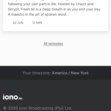
following your own path in life. Hosted by Chazz and
Skrypt, Fresh Air is a deep breath in as you end your day.
A maestro in the art of spoken word…
22 JUN
12 MIN
All episodes
Your timezone:
America / New York
© 2026 Iono Broadcasting (Pty) Ltd.