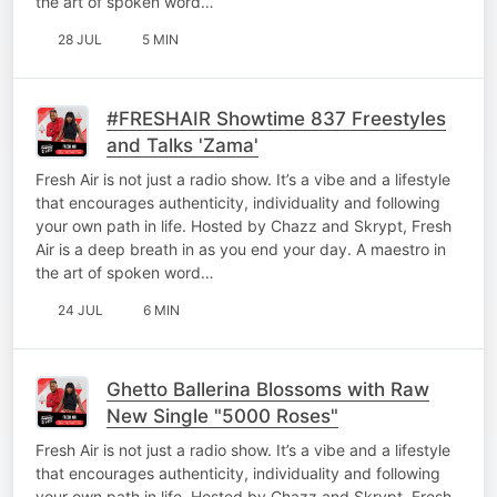
the art of spoken word…
28 JUL
5 MIN
#FRESHAIR Showtime 837 Freestyles
and Talks 'Zama'
Fresh Air is not just a radio show. It’s a vibe and a lifestyle
that encourages authenticity, individuality and following
your own path in life. Hosted by Chazz and Skrypt, Fresh
Air is a deep breath in as you end your day. A maestro in
the art of spoken word…
24 JUL
6 MIN
Ghetto Ballerina Blossoms with Raw
New Single "5000 Roses"
Fresh Air is not just a radio show. It’s a vibe and a lifestyle
that encourages authenticity, individuality and following
your own path in life. Hosted by Chazz and Skrypt, Fresh