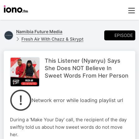
Namibia Future Media
EPISODE
Fresh Air With Chazz & Skrypt
This Listener (Nyanyu) Says
She Does NOT Believe In
Sweet Words From Her Person
Network error while loading playlist url
During a 'Make Your Day' call, the recipient of the day
swiftly told us about how sweet words do not move
her.