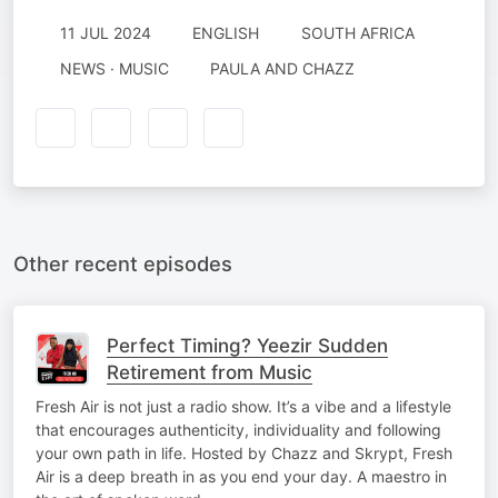
11 JUL 2024
ENGLISH
SOUTH AFRICA
NEWS · MUSIC
PAULA AND CHAZZ
Other recent episodes
Perfect Timing? Yeezir Sudden
Retirement from Music
Fresh Air is not just a radio show. It’s a vibe and a lifestyle
that encourages authenticity, individuality and following
your own path in life. Hosted by Chazz and Skrypt, Fresh
Air is a deep breath in as you end your day. A maestro in