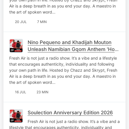
Air is a deep breath in as you end your day. A maestro in
the art of spoken word…
20 JUL
7 MIN
Nino Pequeno and Khadijah Mouton
Unleash Namibian Gqom Anthem 'Hou
Jou Mooi'
Fresh Air is not just a radio show. It’s a vibe and a lifestyle
that encourages authenticity, individuality and following
your own path in life. Hosted by Chazz and Skrypt, Fresh
Air is a deep breath in as you end your day. A maestro in
the art of spoken word…
16 JUL
23 MIN
Soulection Anniversary Edition 2026
Fresh Air is not just a radio show. It’s a vibe and a
lifestyle that encourages authenticity, individuality and