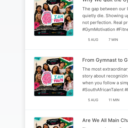
The gap between our I
quietly die. Showing up
not perfection. Real 
#GymMotivation #Fitn
5 AUG
7 MIN
From Gymnast to G
The most extraordinary
story about recognizing
when you follow a sim
#SouthAfricanTalent #I
5 AUG
11 MIN
Are We All Main C