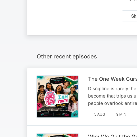
Sh
Other recent episodes
The One Week Curse
Discipline is rarely t
become that trips us up
people overlook enti
5 AUG
9 MIN
Why We Quit the G