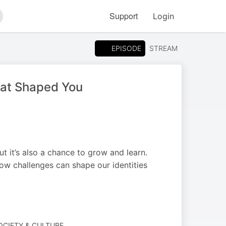
Support
Login
arch
EPISODE
STREAM
hat Shaped You
t it’s also a chance to grow and learn.
how challenges can shape our identities
SOCIETY & CULTURE