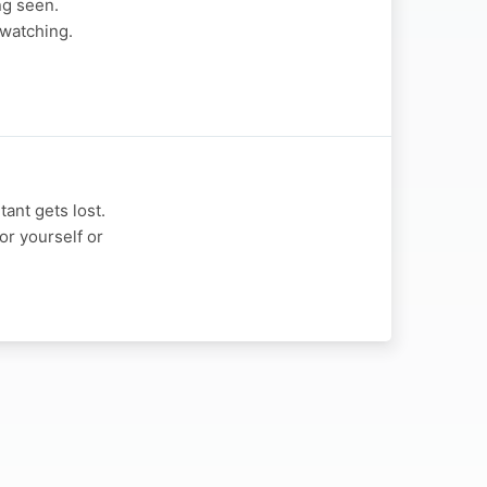
ng seen.
 watching.
ant gets lost.
or yourself or