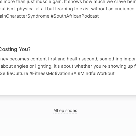
ts more than just muscle gain. It shows how much we crave bei
t isn't physical at all but learning to exist without an audience
ainCharacterSyndrome #SouthAfricanPodcast
Costing You?
ney becomes content first and health second, something import
 about angles or lighting. It's about whether you're showing up f
SelfieCulture #FitnessMotivationSA #MindfulWorkout
All episodes