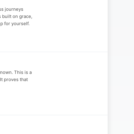
ss journeys
 built on grace,
 for yourself.
nown. This is a
It proves that