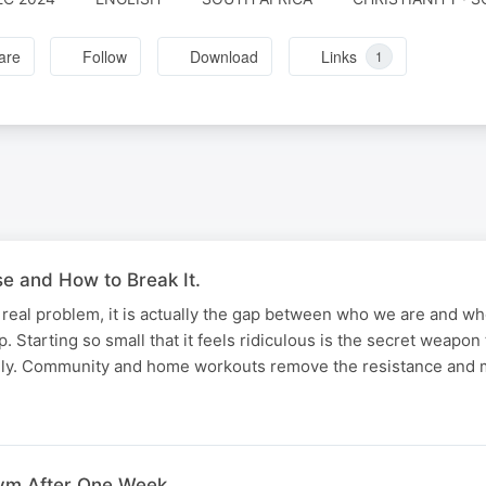
are
Follow
Download
Links
1
 and How to Break It.
he real problem, it is actually the gap between who we are and w
. Starting so small that it feels ridiculous is the secret weapon
rely. Community and home workouts remove the resistance and
ym After One Week