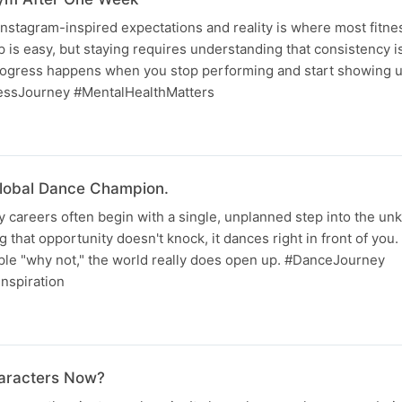
nstagram-inspired expectations and reality is where most fitne
 is easy, but staying requires understanding that consistency is
progress happens when you stop performing and start showing up
essJourney #MentalHealthMatters
lobal Dance Champion.
 careers often begin with a single, unplanned step into the unk
 that opportunity doesn't knock, it dances right in front of you. 
ple "why not," the world really does open up. #DanceJourney
nspiration
haracters Now?