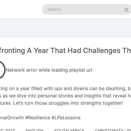
Search
podcasts
Se
ronting A Year That Had Challenges T
Network error while loading playlist url
ting on a year filled with ups and downs can be daunting, bu
s as we dive into personal stories and insights that reveal 
tures. Let’s turn those struggles into strengths together!
nalGrowth #Resilience #LifeLessons
EC 2024
ENGLISH
SOUTH AFRICA
CHRISTIANITY · 