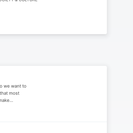
ho we want to
 that most
 make…