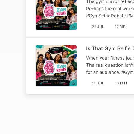
The gym mirror reflec
Perhaps the real workou
#GymSelfieDebate #M
29 JUL
12 MIN
Is That Gym Selfie 
When your fitness jour
The real question isn't
for an audience. #Gym
29 JUL
10 MIN