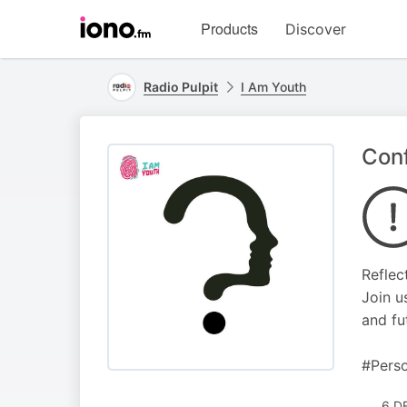
Visit
Products
Discover
iono.fm
homepage
Radio Pulpit
I Am Youth
Conf
Reflec
Join u
and fu
#Perso
6 D