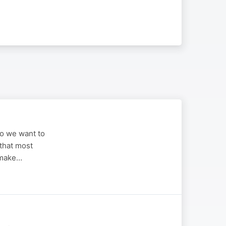
ho we want to
 that most
 make…