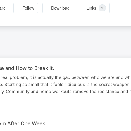
are
Follow
Download
Links
1
 and How to Break It.
he real problem, it is actually the gap between who we are and w
. Starting so small that it feels ridiculous is the secret weapon
rely. Community and home workouts remove the resistance and
ym After One Week