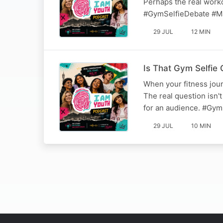
Perhaps the real workou
#GymSelfieDebate #M
29 JUL
12 MIN
Is That Gym Selfie 
When your fitness jour
The real question isn't
for an audience. #Gym
29 JUL
10 MIN