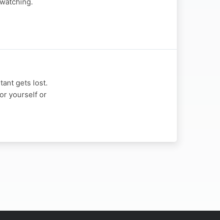
 watching.
ant gets lost.
or yourself or