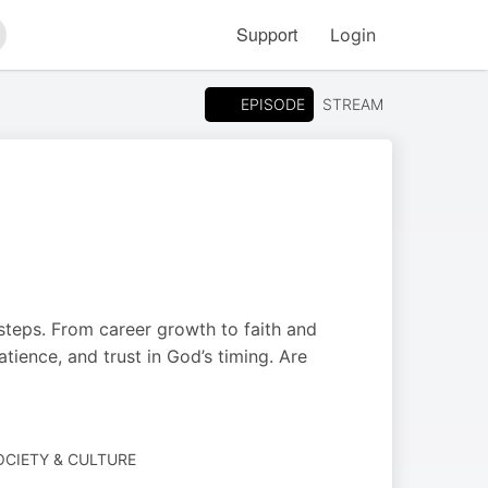
Support
Login
arch
EPISODE
STREAM
 steps. From career growth to faith and
atience, and trust in God’s timing. Are
SOCIETY & CULTURE