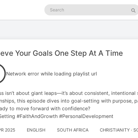
Search
podcasts
Se
eve Your Goals One Step At A Time
Network error while loading playlist url
s isn’t about giant leaps—it’s about consistent, intentional
onships, this episode dives into goal-setting with purpose, p
ady to move forward with confidence?
Setting #FaithAndGrowth #PersonalDevelopment
PR 2025
ENGLISH
SOUTH AFRICA
CHRISTIANITY · 