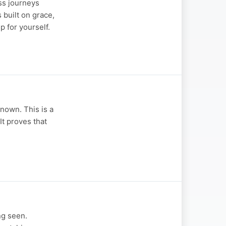
ss journeys
 built on grace,
 for yourself.
nown. This is a
It proves that
ng seen.