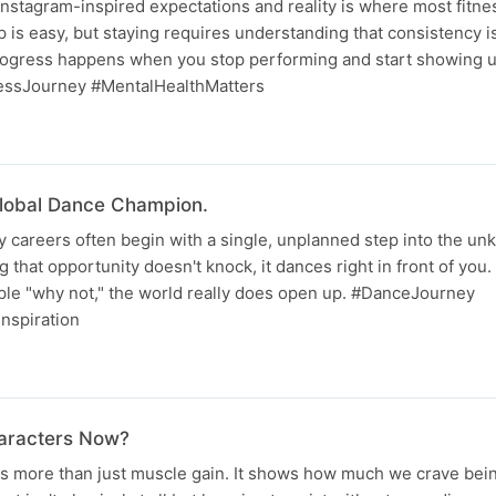
nstagram-inspired expectations and reality is where most fitne
 is easy, but staying requires understanding that consistency is
progress happens when you stop performing and start showing up
essJourney #MentalHealthMatters
lobal Dance Champion.
 careers often begin with a single, unplanned step into the unk
 that opportunity doesn't knock, it dances right in front of you. 
ple "why not," the world really does open up. #DanceJourney
nspiration
haracters Now?
ts more than just muscle gain. It shows how much we crave bei