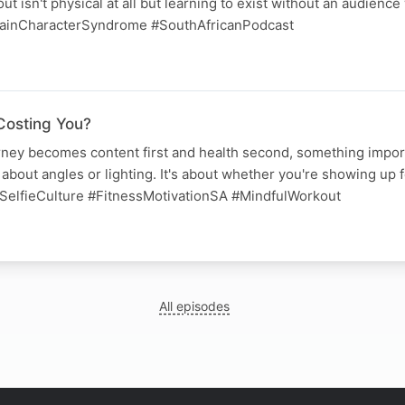
t isn't physical at all but learning to exist without an audience
ainCharacterSyndrome #SouthAfricanPodcast
Costing You?
ney becomes content first and health second, something import
 about angles or lighting. It's about whether you're showing up f
SelfieCulture #FitnessMotivationSA #MindfulWorkout
All episodes