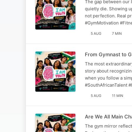
The gap between our I
quietly die. Showing up
not perfection. Real 
#GymMotivation #Fitn
5 AUG
7 MIN
From Gymnast to G
The most extraordinary
story about recognizing
when you follow a sim
#SouthAfricanTalent #I
5 AUG
11 MIN
Are We All Main C
The gym mirror reflec