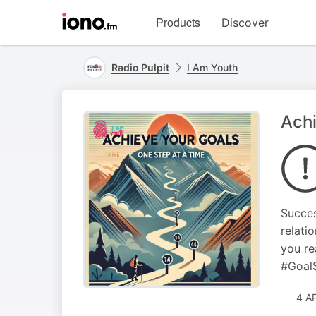
Visit
Products
Discover
iono.fm
homepage
Radio Pulpit
I Am Youth
Achi
Succes
relati
you re
#Goal
4 A