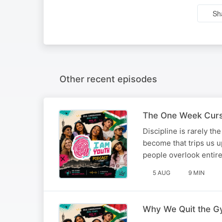
Sh
Other recent episodes
The One Week Curse
Discipline is rarely t
become that trips us up
people overlook enti
5 AUG
9 MIN
Why We Quit the G