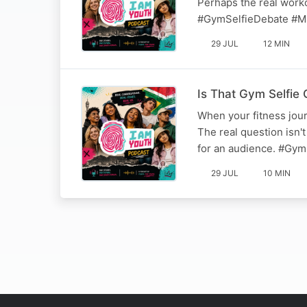
Perhaps the real workou
#GymSelfieDebate #M
29 JUL
12 MIN
Is That Gym Selfie 
When your fitness jour
The real question isn't
for an audience. #Gym
29 JUL
10 MIN