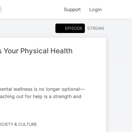
Support
Login
arch
EPISODE
STREAM
 Your Physical Health
 mental wellness is no longer optional—
eaching out for help is a strength and
SOCIETY & CULTURE