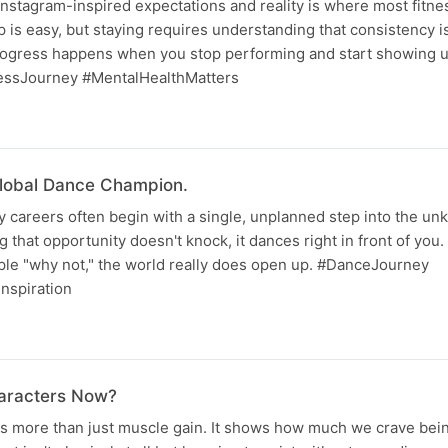
nstagram-inspired expectations and reality is where most fitne
 is easy, but staying requires understanding that consistency is
progress happens when you stop performing and start showing up
essJourney #MentalHealthMatters
lobal Dance Champion.
 careers often begin with a single, unplanned step into the unk
 that opportunity doesn't knock, it dances right in front of you. 
ple "why not," the world really does open up. #DanceJourney
nspiration
haracters Now?
ts more than just muscle gain. It shows how much we crave bei