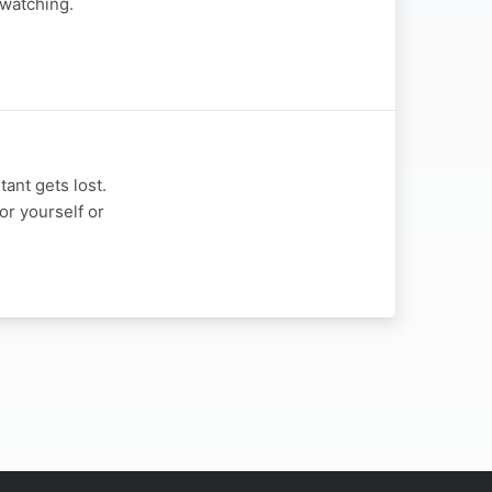
 watching.
ant gets lost.
or yourself or