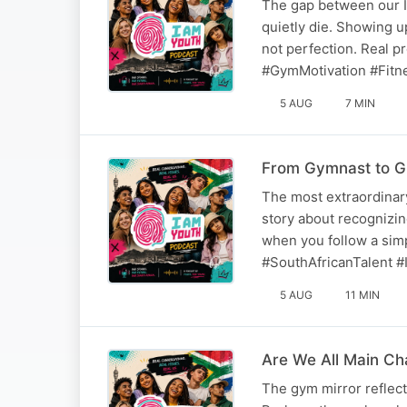
The gap between our I
quietly die. Showing up
not perfection. Real 
#GymMotivation #Fitn
5 AUG
7 MIN
From Gymnast to G
The most extraordinary
story about recognizing
when you follow a sim
#SouthAfricanTalent #I
5 AUG
11 MIN
Are We All Main C
The gym mirror reflec