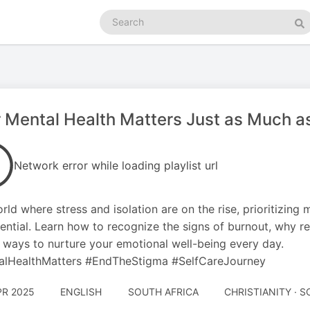
Search
podcasts
Se
 Mental Health Matters Just as Much as
Network error while loading playlist url
orld where stress and isolation are on the rise, prioritizing
ssential. Learn how to recognize the signs of burnout, why r
 ways to nurture your emotional well-being every day.
alHealthMatters #EndTheStigma #SelfCareJourney
PR 2025
ENGLISH
SOUTH AFRICA
CHRISTIANITY · 