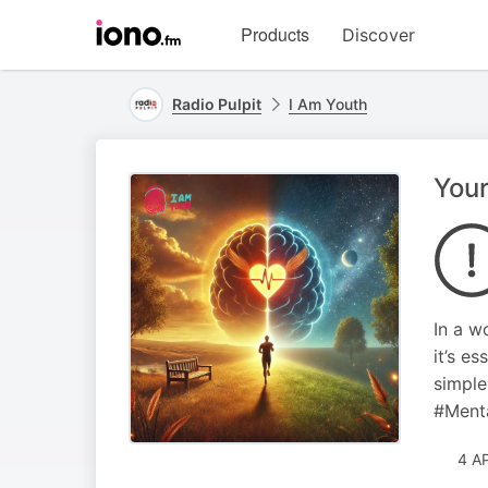
Visit
Products
Discover
iono.fm
homepage
Radio Pulpit
I Am Youth
Your
In a w
it’s e
simple
#Ment
4 A