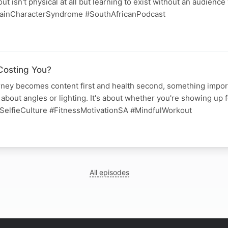
t isn't physical at all but learning to exist without an audience
ainCharacterSyndrome #SouthAfricanPodcast
Costing You?
ney becomes content first and health second, something import
 about angles or lighting. It's about whether you're showing up f
SelfieCulture #FitnessMotivationSA #MindfulWorkout
All episodes