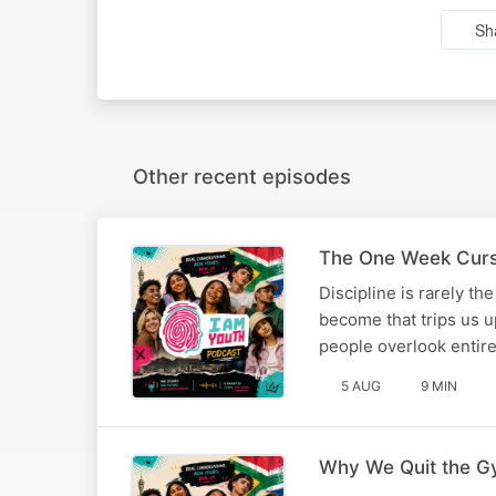
Sh
Other recent episodes
The One Week Curse
Discipline is rarely t
become that trips us up
people overlook enti
5 AUG
9 MIN
Why We Quit the G