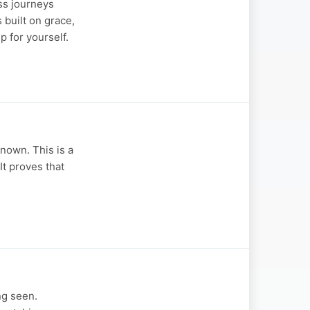
ss journeys
 built on grace,
 for yourself.
nown. This is a
It proves that
ng seen.