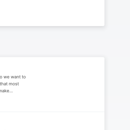
ho we want to
 that most
 make…