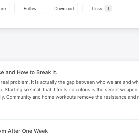
are
Follow
Download
Links
1
 and How to Break It.
he real problem, it is actually the gap between who we are and w
. Starting so small that it feels ridiculous is the secret weapon
rely. Community and home workouts remove the resistance and
ym After One Week