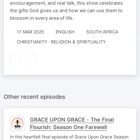
encouragement, and real talk, this show celebrates
the gifts God gives us and how we can use them to
blossom in every area of life.
17 MAR 2025
ENGLISH
SOUTH AFRICA
CHRISTIANITY · RELIGION & SPIRITUALITY
Other recent episodes
GRACE UPON GRACE - The Final
Flourish: Season One Farewell
In this heartfelt final episode of Grace Upon Grace Season