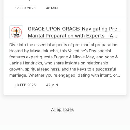
17 FEB 2025
46 MIN
GRACE UPON GRACE: Navigating Pre-
Marital Preparation with Experts - A
Valentine’s Day Special
Dive into the essential aspects of pre-marital preparation.
Hosted by Musa Jakucha, this Valentine’s Day special
features expert guests Eugene & Nicole May, and Vone &
Janine Hendricks, who share insights on relationship
growth, spiritual readiness, and the keys to a successful
marriage. Whether you're engaged, dating with intent, or…
10 FEB 2025
47 MIN
All episodes