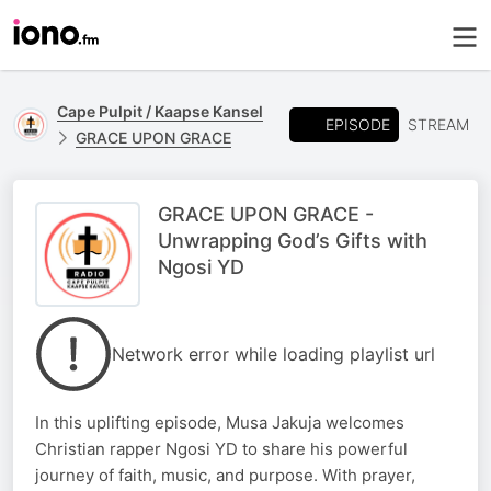
Cape Pulpit / Kaapse Kansel
EPISODE
STREAM
GRACE UPON GRACE
GRACE UPON GRACE -
Unwrapping God’s Gifts with
Ngosi YD
Network error while loading playlist url
In this uplifting episode, Musa Jakuja welcomes
Christian rapper Ngosi YD to share his powerful
journey of faith, music, and purpose. With prayer,