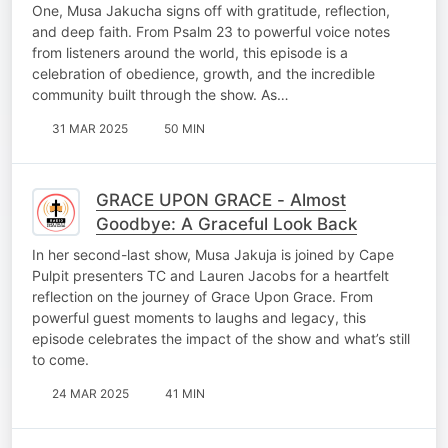
One, Musa Jakucha signs off with gratitude, reflection,
and deep faith. From Psalm 23 to powerful voice notes
from listeners around the world, this episode is a
celebration of obedience, growth, and the incredible
community built through the show. As…
31 MAR 2025
50 MIN
GRACE UPON GRACE - Almost
Goodbye: A Graceful Look Back
In her second-last show, Musa Jakuja is joined by Cape
Pulpit presenters TC and Lauren Jacobs for a heartfelt
reflection on the journey of Grace Upon Grace. From
powerful guest moments to laughs and legacy, this
episode celebrates the impact of the show and what’s still
to come.
24 MAR 2025
41 MIN