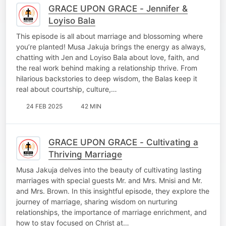
GRACE UPON GRACE - Jennifer &
Loyiso Bala
This episode is all about marriage and blossoming where
you’re planted! Musa Jakuja brings the energy as always,
chatting with Jen and Loyiso Bala about love, faith, and
the real work behind making a relationship thrive. From
hilarious backstories to deep wisdom, the Balas keep it
real about courtship, culture,…
24 FEB 2025
42 MIN
GRACE UPON GRACE - Cultivating a
Thriving Marriage
Musa Jakuja delves into the beauty of cultivating lasting
marriages with special guests Mr. and Mrs. Mnisi and Mr.
and Mrs. Brown. In this insightful episode, they explore the
journey of marriage, sharing wisdom on nurturing
relationships, the importance of marriage enrichment, and
how to stay focused on Christ at…