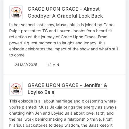
GRACE UPON GRACE - Almost
Goodbye: A Graceful Look Back
In her second-last show, Musa Jakuja is joined by Cape
Pulpit presenters TC and Lauren Jacobs for a heartfelt
reflection on the journey of Grace Upon Grace. From
powerful guest moments to laughs and legacy, this
episode celebrates the impact of the show and what’s still
to come.
24 MAR 2025
41 MIN
GRACE UPON GRACE - Jennifer &
Loyiso Bala
This episode is all about marriage and blossoming where
you’re planted! Musa Jakuja brings the energy as always,
chatting with Jen and Loyiso Bala about love, faith, and
the real work behind making a relationship thrive. From
hilarious backstories to deep wisdom, the Balas keep it