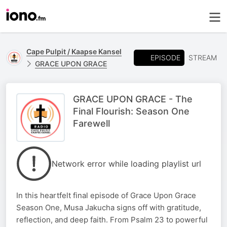
Cape Pulpit / Kaapse Kansel
EPISODE
STREAM
GRACE UPON GRACE
GRACE UPON GRACE - The
Final Flourish: Season One
Farewell
Network error while loading playlist url
In this heartfelt final episode of Grace Upon Grace
Season One, Musa Jakucha signs off with gratitude,
reflection, and deep faith. From Psalm 23 to powerful