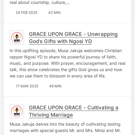
real about courtship, culture,…
24 FEB 2025
42 MIN
GRACE UPON GRACE - Unwrapping
God’s Gifts with Ngosi YD
In this uplifting episode, Musa Jakuja welcomes Christian
rapper Ngosi YD to share his powerful journey of faith,
music, and purpose. With prayer, encouragement, and real
talk, this show celebrates the gifts God gives us and how
we can use them to blossom in every area of life.
17 MAR 2025
46 MIN
GRACE UPON GRACE - Cultivating a
Thriving Marriage
Musa Jakuja delves into the beauty of cultivating lasting
marriages with special guests Mr. and Mrs. Mnisi and Mr.