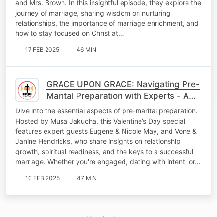
and Mrs. Brown. In this insightful episode, they explore the
journey of marriage, sharing wisdom on nurturing
relationships, the importance of marriage enrichment, and
how to stay focused on Christ at…
17 FEB 2025
46 MIN
GRACE UPON GRACE: Navigating Pre-
Marital Preparation with Experts - A
Valentine’s Day Special
Dive into the essential aspects of pre-marital preparation.
Hosted by Musa Jakucha, this Valentine’s Day special
features expert guests Eugene & Nicole May, and Vone &
Janine Hendricks, who share insights on relationship
growth, spiritual readiness, and the keys to a successful
marriage. Whether you're engaged, dating with intent, or…
10 FEB 2025
47 MIN