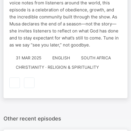
voice notes from listeners around the world, this
episode is a celebration of obedience, growth, and
the incredible community built through the show. As
Musa declares the end of a season—not the story—
she invites listeners to reflect on what God has done
and to stay expectant for what’s still to come. Tune in
as we say “see you later,” not goodbye.
31 MAR 2025
ENGLISH
SOUTH AFRICA
CHRISTIANITY · RELIGION & SPIRITUALITY
Other recent episodes