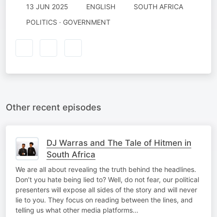
13 JUN 2025
ENGLISH
SOUTH AFRICA
POLITICS · GOVERNMENT
Other recent episodes
DJ Warras and The Tale of Hitmen in
South Africa
We are all about revealing the truth behind the headlines.
Don’t you hate being lied to? Well, do not fear, our political
presenters will expose all sides of the story and will never
lie to you. They focus on reading between the lines, and
telling us what other media platforms…