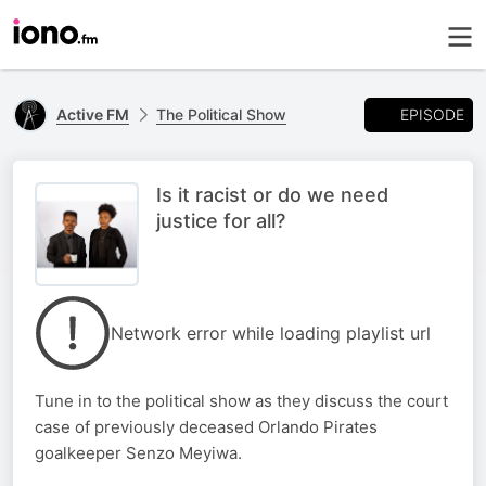
EPISODE
Active FM
The Political Show
Is it racist or do we need
justice for all?
Network error while loading playlist url
Tune in to the political show as they discuss the court
case of previously deceased Orlando Pirates
goalkeeper Senzo Meyiwa.