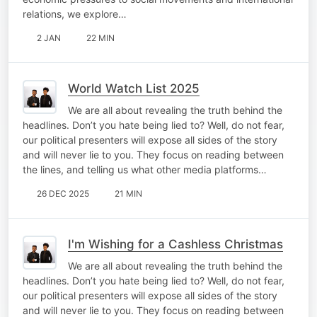
relations, we explore…
2 JAN
22 MIN
World Watch List 2025
We are all about revealing the truth behind the
headlines. Don’t you hate being lied to? Well, do not fear,
our political presenters will expose all sides of the story
and will never lie to you. They focus on reading between
the lines, and telling us what other media platforms…
26 DEC 2025
21 MIN
I'm Wishing for a Cashless Christmas
We are all about revealing the truth behind the
headlines. Don’t you hate being lied to? Well, do not fear,
our political presenters will expose all sides of the story
and will never lie to you. They focus on reading between