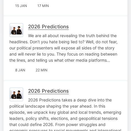
15 JAN
17 MIN
2026 Predictions
We are all about revealing the truth behind the
headlines. Don’t you hate being lied to? Well, do not fear,
our political presenters will expose all sides of the story
and will never lie to you. They focus on reading between
the lines, and telling us what other media platforms…
8 JAN
22 MIN
2026 Predictions
2026 Predictions takes a deep dive into the
political landscape shaping the year ahead. In this
episode, we unpack key global and local trends, emerging
leaders, policy shifts, elections, and geopolitical tensions
that could define 2026. From power struggles and
economic pressures to social movements and international