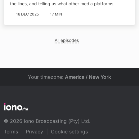
the lines, and telling us what other media platforms…
18 DEC 2025
17 MIN
All episodes
Your timezone:
America / New York
© 2026 Iono Broadcasting (Pty) Ltd.
Terms
|
Privacy
|
Cookie settings