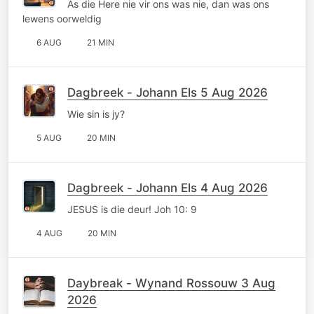
As die Here nie vir ons was nie, dan was ons
lewens oorweldig
6 AUG
21 MIN
Dagbreek - Johann Els 5 Aug 2026
Wie sin is jy?
5 AUG
20 MIN
Dagbreek - Johann Els 4 Aug 2026
JESUS is die deur! Joh 10: 9
4 AUG
20 MIN
Daybreak - Wynand Rossouw 3 Aug
2026