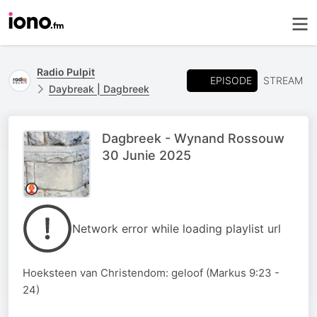
Radio Pulpit
EPISODE
STREAM
Daybreak | Dagbreek
Dagbreek - Wynand Rossouw
30 Junie 2025
Network error while loading playlist url
Hoeksteen van Christendom: geloof (Markus 9:23 -
24)