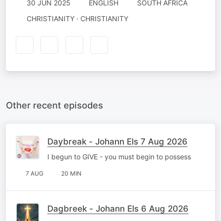
30 JUN 2025
ENGLISH
SOUTH AFRICA
CHRISTIANITY · CHRISTIANITY
Other recent episodes
Daybreak - Johann Els 7 Aug 2026
I begun to GIVE - you must begin to possess
7 AUG
20 MIN
Dagbreek - Johann Els 6 Aug 2026