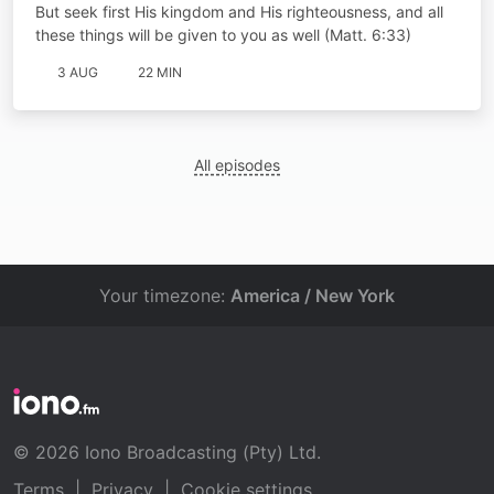
But seek first His kingdom and His righteousness, and all
these things will be given to you as well (Matt. 6:33)
3 AUG
22 MIN
All episodes
Your timezone:
America / New York
© 2026 Iono Broadcasting (Pty) Ltd.
Terms
|
Privacy
|
Cookie settings