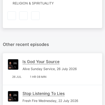
RELIGION & SPIRITUALITY
Other recent episodes
Is God Your Source
Alive Sunday Service, 26 July 2026
26 JUL
1 HR 08 MIN
Stop Listening To Lies
Fresh Fire Wednesday, 22 July 2026