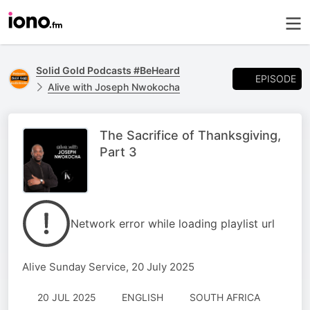
Solid Gold Podcasts #BeHeard
EPISODE
Alive with Joseph Nwokocha
The Sacrifice of Thanksgiving,
Part 3
Network error while loading playlist url
Alive Sunday Service, 20 July 2025
20 JUL 2025
ENGLISH
SOUTH AFRICA