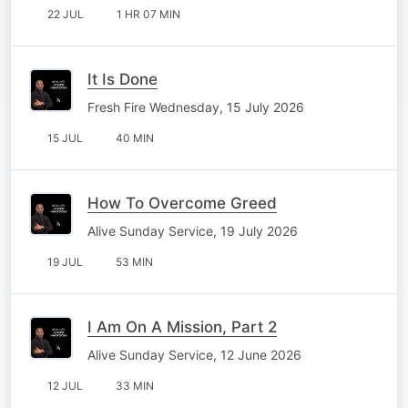
22 JUL
1 HR 07 MIN
It Is Done
Fresh Fire Wednesday, 15 July 2026
15 JUL
40 MIN
How To Overcome Greed
Alive Sunday Service, 19 July 2026
19 JUL
53 MIN
I Am On A Mission, Part 2
Alive Sunday Service, 12 June 2026
12 JUL
33 MIN