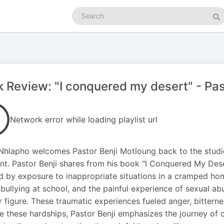
Search
podcasts
Se
 Review: "I conquered my desert" - Past
Network error while loading playlist url
Nhlapho welcomes Pastor Benji Motloung back to the studio
t. Pastor Benji shares from his book "I Conquered My Desert
 by exposure to inappropriate situations in a cramped hom
bullying at school, and the painful experience of sexual 
 figure. These traumatic experiences fueled anger, bitter
e these hardships, Pastor Benji emphasizes the journey of