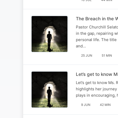
The Breach in the W
Pastor Churchill Selat
in the gap, repairing 
personal life. The titl
and…
25 JUN
51 MIN
Let’s get to know Ms
Let’s get to know Ms. 
highlights her journey
plays in encouraging, h
9 JUN
42 MIN