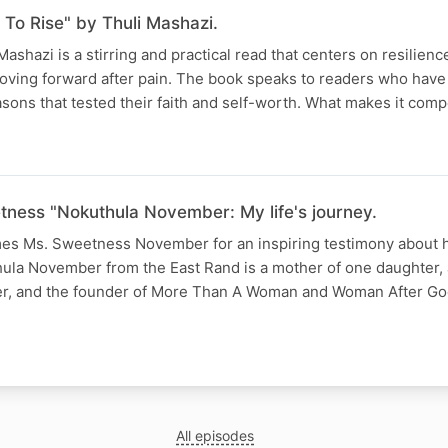
To Rise" by Thuli Mashazi.
ashazi is a stirring and practical read that centers on resilienc
oving forward after pain. The book speaks to readers who have
sons that tested their faith and self-worth. What makes it compe
tness "Nokuthula November: My life's journey.
s Ms. Sweetness November for an inspiring testimony about he
la November from the East Rand is a mother of one daughter,
ker, and the founder of More Than A Woman and Woman After Go
All episodes