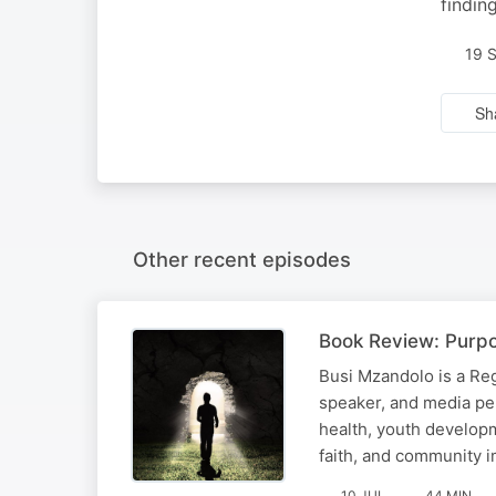
findin
19 
Sh
Other recent episodes
Book Review: Purpo
Busi Mzandolo is a Reg
speaker, and media pe
health, youth developm
faith, and community i
10 JUL
44 MIN