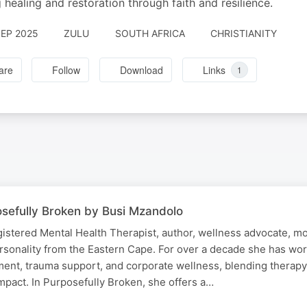
g healing and restoration through faith and resilience.
SEP 2025
ZULU
SOUTH AFRICA
CHRISTIANITY
are
Follow
Download
Links
1
sefully Broken by Busi Mzandolo
istered Mental Health Therapist, author, wellness advocate, mo
rsonality from the Eastern Cape. For over a decade she has wor
ent, trauma support, and corporate wellness, blending therapy, 
mpact. In Purposefully Broken, she offers a…