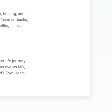
e, healing, and
 faced setbacks,
lling is its…
r life journey.
 an events MC,
d’s Own Heart.