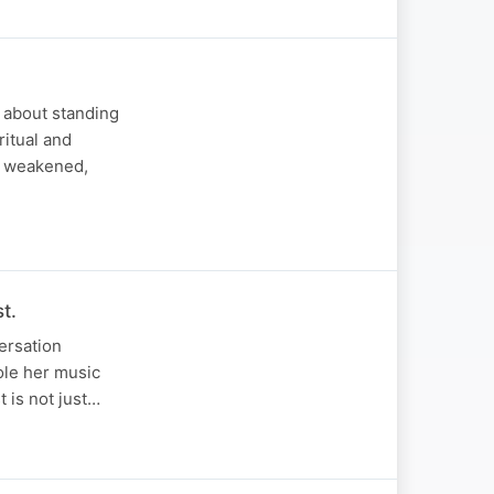
s about standing
ritual and
is weakened,
t.
versation
role her music
t is not just…