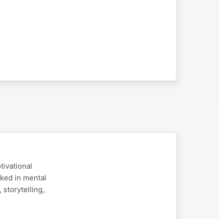
tivational
ked in mental
storytelling,