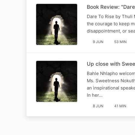
Book Review: "Dare 
Dare To Rise by Thuli M
the courage to keep m
disappointment, or sea
9 JUN
53 MIN
Up close with Swee
Bahle Nhlapho welcome
Ms. Sweetness Nokuthu
an inspirational spea
In her…
8 JUN
41 MIN