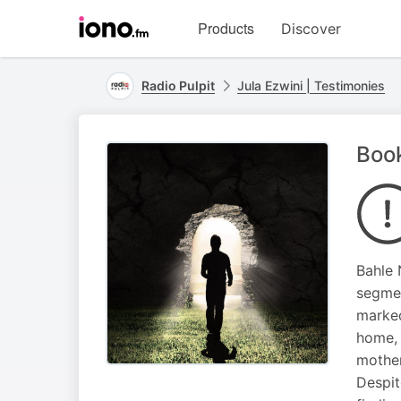
Visit
Products
Discover
iono.fm
homepage
Radio Pulpit
Jula Ezwini | Testimonies
Book
Bahle 
segmen
marked
home, 
mother
Despit