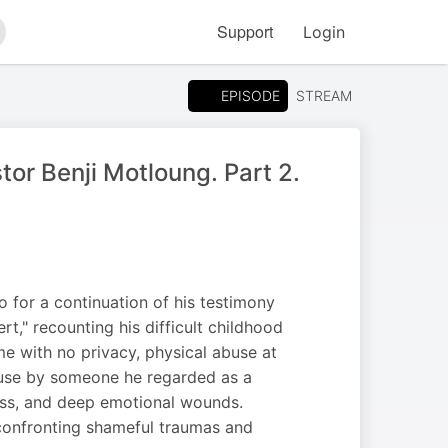
Support
Login
arch
EPISODE
STREAM
or Benji Motloung. Part 2.
 for a continuation of his testimony
," recounting his difficult childhood
e with no privacy, physical abuse at
abuse by someone he regarded as a
ness, and deep emotional wounds.
 confronting shameful traumas and