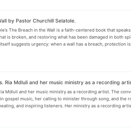
all by Pastor Churchill Selatole.
ole’s The Breach in the Wall is a faith-centered book that speak
what is broken, and restoring what has been damaged in both spi
e itself suggests urgency: when a wall has a breach, protection 
. Ria Mdluli and her music ministry as a recording artis
Ria Mdluli and her music ministry as a recording artist. The con
 in gospel music, her calling to minister through song, and the 
ealing, and inspiring listeners. Her ministry as a recording artis