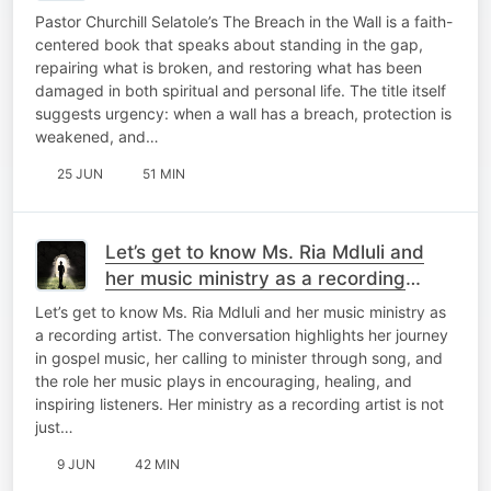
Pastor Churchill Selatole’s The Breach in the Wall is a faith-
centered book that speaks about standing in the gap,
repairing what is broken, and restoring what has been
damaged in both spiritual and personal life. The title itself
suggests urgency: when a wall has a breach, protection is
weakened, and…
25 JUN
51 MIN
Let’s get to know Ms. Ria Mdluli and
her music ministry as a recording
artist.
Let’s get to know Ms. Ria Mdluli and her music ministry as
a recording artist. The conversation highlights her journey
in gospel music, her calling to minister through song, and
the role her music plays in encouraging, healing, and
inspiring listeners. Her ministry as a recording artist is not
just…
9 JUN
42 MIN