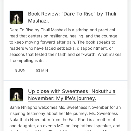
Book Review: "Dare To Rise" by Thuli
Mashazi.
Dare To Rise by Thuli Mashazi is a stirring and practical
read that centers on resilience, healing, and the courage
to keep moving forward after pain. The book speaks to
readers who have faced setbacks, disappointment, or
seasons that tested their faith and self-worth. What makes
it compelling is its…
9 JUN
53 MIN
Up close with Sweetness "Nokuthula
November: My life's journey.
Bahle Nhlapho welcomes Ms. Sweetness November for an
inspiring testimony about her life journey. Ms. Sweetness
Nokuthula November from the East Rand is a mother of
one daughter, an events MC, an inspirational speaker, and