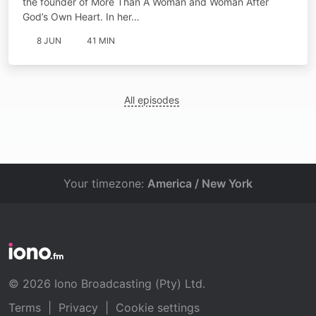
the founder of More Than A Woman and Woman After
God’s Own Heart. In her…
8 JUN
41 MIN
All episodes
Your timezone:
America / New York
© 2026 Iono Broadcasting (Pty) Ltd.
Terms
|
Privacy
|
Cookie settings