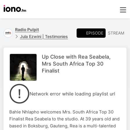
Radio Pulpit
EPISODE
STREAM
Jula Ezwini | Testimonies
Up Close with Rea Seabela,
Mrs South Africa Top 30
Finalist
Network error while loading playlist url
Bahle Nhlapho welcomes Mrs. South Africa Top 30
Finalist Rea Seabela to the studio. At 39 years old and
based in Boksburg, Gauteng, Rea is a multi-talented