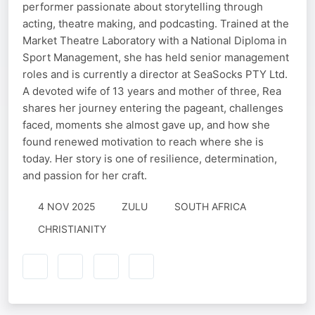
performer passionate about storytelling through
acting, theatre making, and podcasting. Trained at the
Market Theatre Laboratory with a National Diploma in
Sport Management, she has held senior management
roles and is currently a director at SeaSocks PTY Ltd.
A devoted wife of 13 years and mother of three, Rea
shares her journey entering the pageant, challenges
faced, moments she almost gave up, and how she
found renewed motivation to reach where she is
today. Her story is one of resilience, determination,
and passion for her craft.
4 NOV 2025
ZULU
SOUTH AFRICA
CHRISTIANITY