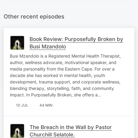
Other recent episodes
Book Review: Purposefully Broken by
Busi Mzandolo
Busi Mzandolo is a Registered Mental Health Therapist,
author, wellness advocate, motivational speaker, and
media personality from the Eastern Cape. For over a
decade she has worked in mental health, youth
development, trauma support, and corporate wellness,
blending therapy, storytelling, faith, and community
impact. In Purposefully Broken, she offers a…
10 JUL
44 MIN
The Breach in the Wall by Pastor
Churchill Selatole.