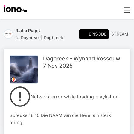
Radio Pulpit
EPISODE
STREAM
Daybreak | Dagbreek
Dagbreek - Wynand Rossouw
7 Nov 2025
Network error while loading playlist url
Spreuke 18:10 Die NAAM van die Here is n sterk
toring