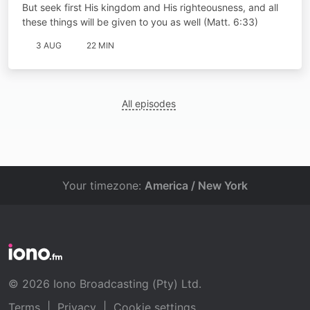
But seek first His kingdom and His righteousness, and all
these things will be given to you as well (Matt. 6:33)
3 AUG
22 MIN
All episodes
Your timezone:
America / New York
© 2026 Iono Broadcasting (Pty) Ltd.
Terms
|
Privacy
|
Cookie settings