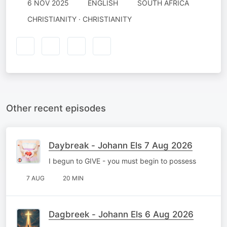
6 NOV 2025
ENGLISH
SOUTH AFRICA
CHRISTIANITY · CHRISTIANITY
Other recent episodes
Daybreak - Johann Els 7 Aug 2026
I begun to GIVE - you must begin to possess
7 AUG
20 MIN
Dagbreek - Johann Els 6 Aug 2026