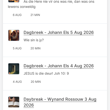
As die Here nie vir ons was nie, dan was ons
lewens oorweldig
6 AUG
21 MIN
Dagbreek - Johann Els 5 Aug 2026
Wie sin is jy?
5 AUG
20 MIN
Dagbreek - Johann Els 4 Aug 2026
JESUS is die deur! Joh 10: 9
4 AUG
20 MIN
Daybreak - Wynand Rossouw 3 Aug
2026