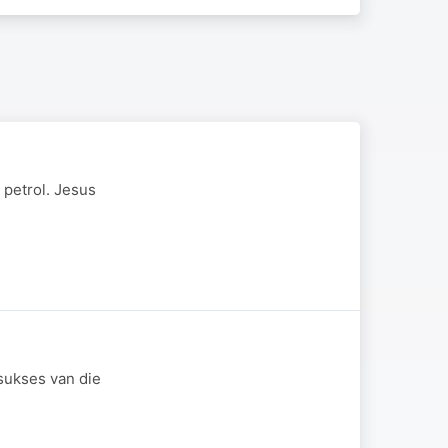
 petrol. Jesus
sukses van die