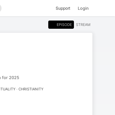
Support
Login
arch
EPISODE
STREAM
m for 2025
ITUALITY · CHRISTIANITY