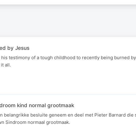
led by Jesus
 his testimony of a tough childhood to recently being burned by
t all.
ndroom kind normal grootmaak
'n belangrikke besluite geneem en deel met Pieter Barnard die 
wn Sindroom normaal grootmaak.