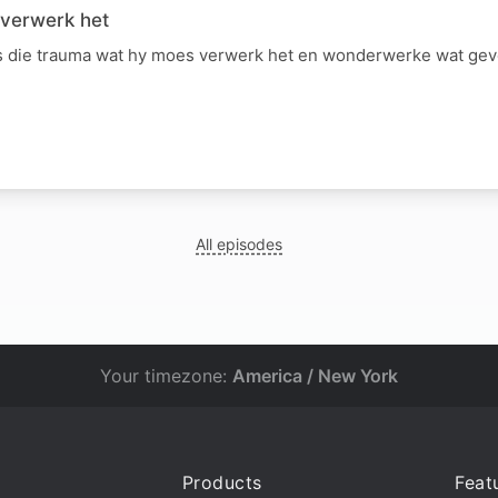
 verwerk het
 die trauma wat hy moes verwerk het en wonderwerke wat gevo
All episodes
Your timezone:
America / New York
Products
Feat