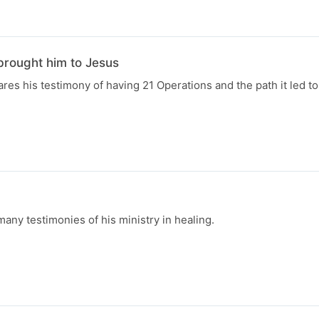
brought him to Jesus
res his testimony of having 21 Operations and the path it led to
ny testimonies of his ministry in healing.