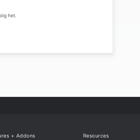
lg het.
ures + Addons
Resources