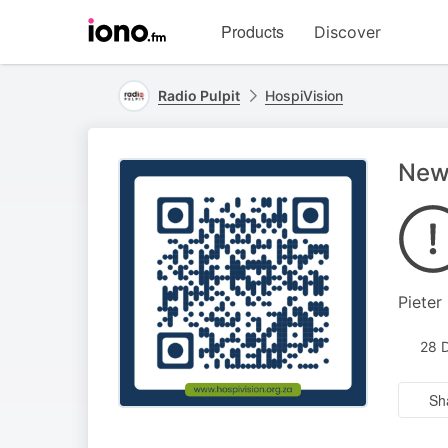
Visit
Products
Discover
iono.fm
homepage
Radio Pulpit
HospiVision
New
Pieter
28 
Sh