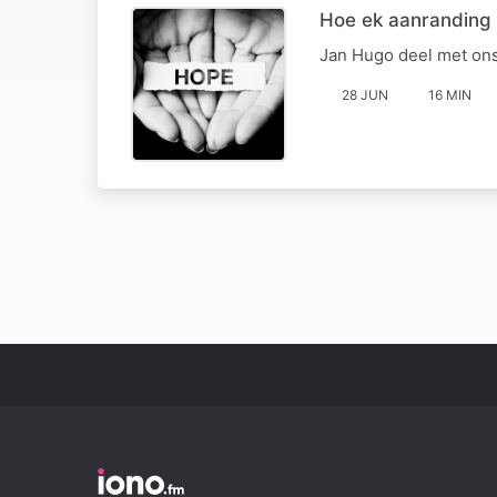
Hoe ek aanranding
Jan Hugo deel met ons
28 JUN
16 MIN