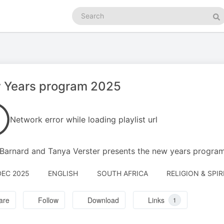
Search
podcasts
Se
 Years program 2025
Network error while loading playlist url
 Barnard and Tanya Verster presents the new years progra
DEC 2025
ENGLISH
SOUTH AFRICA
RELIGION & SPIR
are
Follow
Download
Links
1