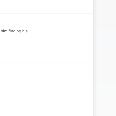
 him finding his