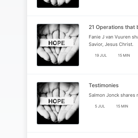
21 Operations that 
Fanie J van Vuuren sha
Savior, Jesus Christ.
19 JUL
15 MIN
Testimonies
Salmon Jonck shares ma
5 JUL
15 MIN