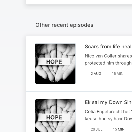
Other recent episodes
Scars from life hea
Nico van Coller shares
protected him through i
2 AUG
15 MIN
Ek sal my Down Si
Celia Engelbrecht het 
keuse hoe sy haar Do
26 JUL
15 MIN