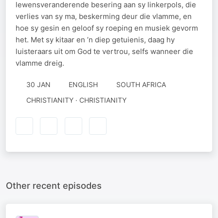
lewensveranderende besering aan sy linkerpols, die
verlies van sy ma, beskerming deur die vlamme, en
hoe sy gesin en geloof sy roeping en musiek gevorm
het. Met sy kitaar en ’n diep getuienis, daag hy
luisteraars uit om God te vertrou, selfs wanneer die
vlamme dreig.
30 JAN
ENGLISH
SOUTH AFRICA
CHRISTIANITY · CHRISTIANITY
Other recent episodes