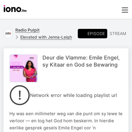
Radio Pulpit
EPISODE
STREAM
Elevated with Jenna-Leigh
Deur die Vlamme: Emile Engel,
sy Kitaar en God se Bewaring
Network error while loading playlist url
Hy was een millimeter weg van die punt om sy lewe te
verloor — en tog het God hom beskerm. In hierdie
eerlike gesprek gesels Emile Engel oor ’n