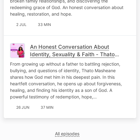
broken family relationships, and discovering the
redeeming grace of God. An honest conversation about
healing, restoration, and hope.
2 JUL
33 MIN
An Honest Conversation About
Identity, Sexuality & Faith - Thato
Masheane
From growing up without a father to battling rejection,
bullying, and questions of identity, Thato Masheane
shares how God met him in his deepest pain. In this
heartfelt conversation, he opens up about forgiveness,
healing, and finding his identity as a son of God. A
powerful testimony of redemption, hope,…
26 JUN
37 MIN
All episodes