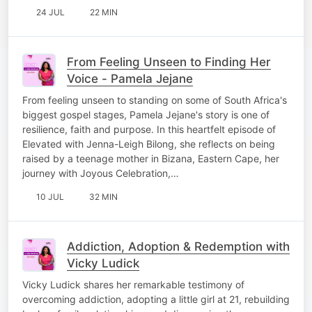
24 JUL
22 MIN
From Feeling Unseen to Finding Her
Voice - Pamela Jejane
From feeling unseen to standing on some of South Africa's
biggest gospel stages, Pamela Jejane's story is one of
resilience, faith and purpose. In this heartfelt episode of
Elevated with Jenna-Leigh Bilong, she reflects on being
raised by a teenage mother in Bizana, Eastern Cape, her
journey with Joyous Celebration,…
10 JUL
32 MIN
Addiction, Adoption & Redemption with
Vicky Ludick
Vicky Ludick shares her remarkable testimony of
overcoming addiction, adopting a little girl at 21, rebuilding