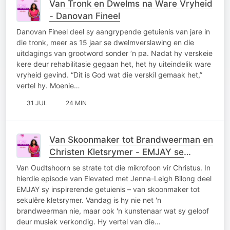
Van Tronk en Dwelms na Ware Vryheid
- Danovan Fineel
Danovan Fineel deel sy aangrypende getuienis van jare in
die tronk, meer as 15 jaar se dwelmverslawing en die
uitdagings van grootword sonder ’n pa. Nadat hy verskeie
kere deur rehabilitasie gegaan het, het hy uiteindelik ware
vryheid gevind. “Dit is God wat die verskil gemaak het,”
vertel hy. Moenie…
31 JUL
24 MIN
Van Skoonmaker tot Brandweerman en
Christen Kletsrymer - EMJAY se
Getuienis
Van Oudtshoorn se strate tot die mikrofoon vir Christus. In
hierdie episode van Elevated met Jenna-Leigh Bilong deel
EMJAY sy inspirerende getuienis – van skoonmaker tot
sekulêre kletsrymer. Vandag is hy nie net 'n
brandweerman nie, maar ook 'n kunstenaar wat sy geloof
deur musiek verkondig. Hy vertel van die…