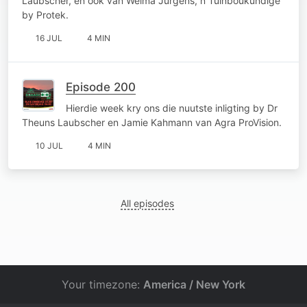
Laubscher, en ook van Welma Jurgens, n Tuinboukundige
by Protek.
16 JUL
4 MIN
Episode 200
Hierdie week kry ons die nuutste inligting by Dr
Theuns Laubscher en Jamie Kahmann van Agra ProVision.
10 JUL
4 MIN
All episodes
Your timezone:
America / New York