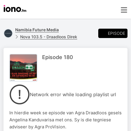
Namibia Future Media
EPISODE
Nova 103.5 - Draadloos Direk
Episode 180
Network error while loading playlist url
In hierdie week se episode van Agra Draadloos gesels
Angelina Kanduvarisa met ons. Sy is die tegniese
adviseer by Agra ProVision.