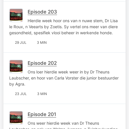
Episode 203
Hierdie week hoor ons van n nuwe stem, Dr Lisa
le Roux, n Veearts by Zoetis. Sy vertel ons meer van diere
gesondheid, spesifiek vlooi beheer in werkende honde.
29 JUL
3 MIN
Episode 202
Ons loer hierdie week weer in by Dr Theuns
Laubscher, en hoor van Carla Vorster die junior bestuurder
by Agra.
23 JUL
3 MIN
Episode 201
Ons weer hierdie week van Dr Theuns