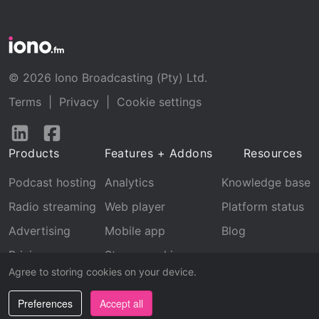
© 2026 Iono Broadcasting (Pty) Ltd.
Terms
|
Privacy
|
Cookie settings
Follow
Follow
us
us
Products
Features + Addons
Resources
on
on
LinkedIn
Facebook
Podcast hosting
Analytics
Knowledge base
Radio streaming
Web player
Platform status
Advertising
Mobile app
Blog
Pricing
Stream archive
Agree to storing cookies on your device.
Recognition
Preferences
Accept all