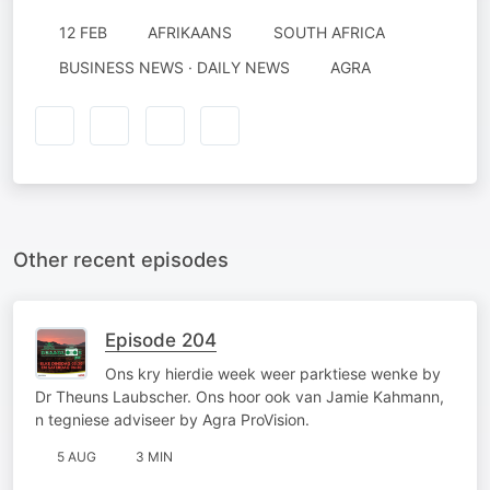
12 FEB
AFRIKAANS
SOUTH AFRICA
BUSINESS NEWS · DAILY NEWS
AGRA
Other recent episodes
Episode 204
Ons kry hierdie week weer parktiese wenke by
Dr Theuns Laubscher. Ons hoor ook van Jamie Kahmann,
n tegniese adviseer by Agra ProVision.
5 AUG
3 MIN