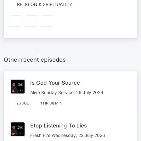
RELIGION & SPIRITUALITY
Other recent episodes
Is God Your Source
Alive Sunday Service, 26 July 2026
26 JUL
1 HR 08 MIN
Stop Listening To Lies
Fresh Fire Wednesday, 22 July 2026