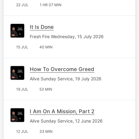
22 JUL
1 HR 07 MIN
It Is Done
Fresh Fire Wednesday, 15 July 2026
15 JUL
40 MIN
How To Overcome Greed
Alive Sunday Service, 19 July 2026
19 JUL
53 MIN
I Am On A Mission, Part 2
Alive Sunday Service, 12 June 2026
12 JUL
33 MIN