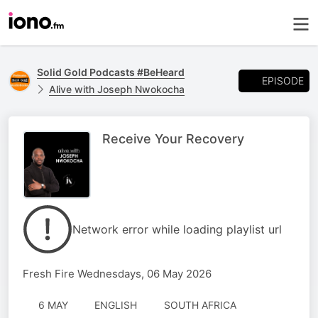
Solid Gold Podcasts #BeHeard
EPISODE
Alive with Joseph Nwokocha
Receive Your Recovery
Network error while loading playlist url
Fresh Fire Wednesdays, 06 May 2026
6 MAY
ENGLISH
SOUTH AFRICA