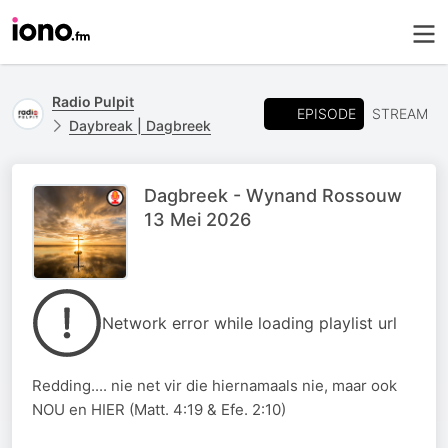
Radio Pulpit
EPISODE
STREAM
Daybreak | Dagbreek
Dagbreek - Wynand Rossouw
13 Mei 2026
Network error while loading playlist url
Redding.... nie net vir die hiernamaals nie, maar ook
NOU en HIER (Matt. 4:19 & Efe. 2:10)