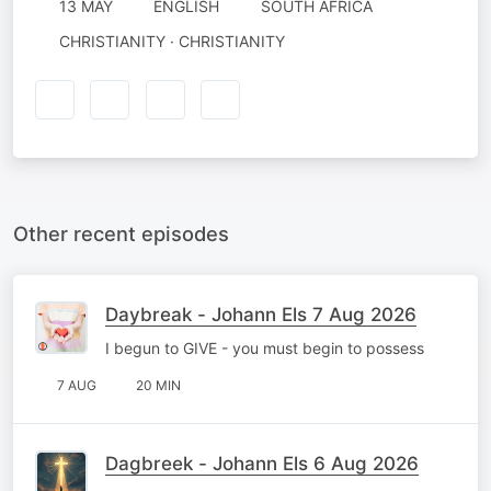
13 MAY
ENGLISH
SOUTH AFRICA
CHRISTIANITY · CHRISTIANITY
Other recent episodes
Daybreak - Johann Els 7 Aug 2026
I begun to GIVE - you must begin to possess
7 AUG
20 MIN
Dagbreek - Johann Els 6 Aug 2026