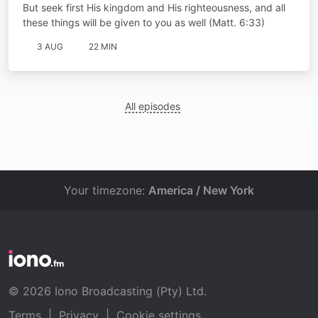
But seek first His kingdom and His righteousness, and all
these things will be given to you as well (Matt. 6:33)
3 AUG
22 MIN
All episodes
Your timezone:
America / New York
© 2026 Iono Broadcasting (Pty) Ltd.
Terms
|
Privacy
|
Cookie settings