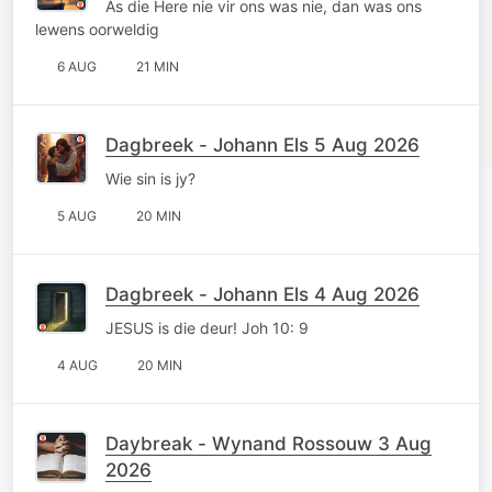
As die Here nie vir ons was nie, dan was ons
lewens oorweldig
6 AUG
21 MIN
Dagbreek - Johann Els 5 Aug 2026
Wie sin is jy?
5 AUG
20 MIN
Dagbreek - Johann Els 4 Aug 2026
JESUS is die deur! Joh 10: 9
4 AUG
20 MIN
Daybreak - Wynand Rossouw 3 Aug
2026