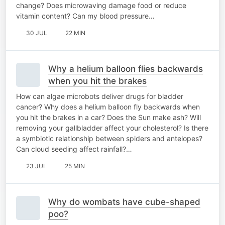
change? Does microwaving damage food or reduce
vitamin content? Can my blood pressure…
30 JUL
22 MIN
Why a helium balloon flies backwards
when you hit the brakes
How can algae microbots deliver drugs for bladder
cancer? Why does a helium balloon fly backwards when
you hit the brakes in a car? Does the Sun make ash? Will
removing your gallbladder affect your cholesterol? Is there
a symbiotic relationship between spiders and antelopes?
Can cloud seeding affect rainfall?…
23 JUL
25 MIN
Why do wombats have cube-shaped
poo?