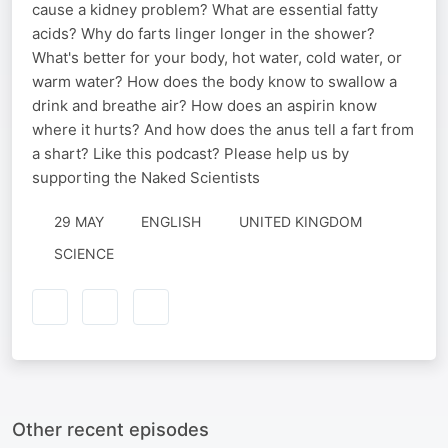
cause a kidney problem? What are essential fatty
acids? Why do farts linger longer in the shower?
What's better for your body, hot water, cold water, or
warm water? How does the body know to swallow a
drink and breathe air? How does an aspirin know
where it hurts? And how does the anus tell a fart from
a shart? Like this podcast? Please help us by
supporting the Naked Scientists
29 MAY
ENGLISH
UNITED KINGDOM
SCIENCE
Other recent episodes