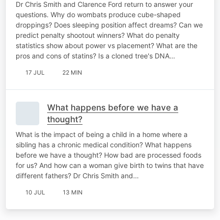
Dr Chris Smith and Clarence Ford return to answer your
questions. Why do wombats produce cube-shaped
droppings? Does sleeping position affect dreams? Can we
predict penalty shootout winners? What do penalty
statistics show about power vs placement? What are the
pros and cons of statins? Is a cloned tree's DNA…
17 JUL
22 MIN
What happens before we have a
thought?
What is the impact of being a child in a home where a
sibling has a chronic medical condition? What happens
before we have a thought? How bad are processed foods
for us? And how can a woman give birth to twins that have
different fathers? Dr Chris Smith and…
10 JUL
13 MIN