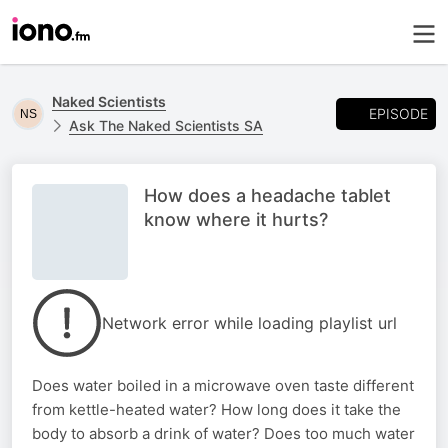
Naked Scientists
EPISODE
Ask The Naked Scientists SA
How does a headache tablet
know where it hurts?
Network error while loading playlist url
Does water boiled in a microwave oven taste different
from kettle-heated water? How long does it take the
body to absorb a drink of water? Does too much water