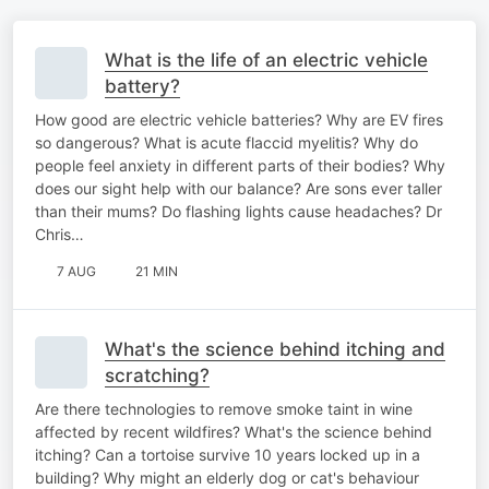
What is the life of an electric vehicle
battery?
How good are electric vehicle batteries? Why are EV fires
so dangerous? What is acute flaccid myelitis? Why do
people feel anxiety in different parts of their bodies? Why
does our sight help with our balance? Are sons ever taller
than their mums? Do flashing lights cause headaches? Dr
Chris…
7 AUG
21 MIN
What's the science behind itching and
scratching?
Are there technologies to remove smoke taint in wine
affected by recent wildfires? What's the science behind
itching? Can a tortoise survive 10 years locked up in a
building? Why might an elderly dog or cat's behaviour