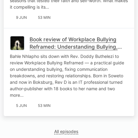
seasons that tested their faith and self-worth. What makes
it compelling is its…
9 JUN
53 MIN
Book review of Workplace Bullying
Reframed: Understanding Bullying,
Communication Breakdown, and
Bahle Nhlapho sits down with Rev. Doddy Buthelezi to
Relational Healing.
review Workplace Bullying Reframed — a practical guide
on understanding bullying, fixing communication
breakdowns, and restoring relationships. Born in Soweto
and now in Boksburg, Rev D is an IT professional turned
author-publisher with 18 books to her name and two
more…
5 JUN
53 MIN
All episodes