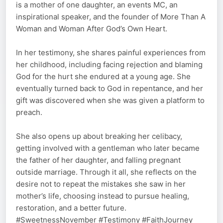
is a mother of one daughter, an events MC, an
inspirational speaker, and the founder of More Than A
Woman and Woman After God’s Own Heart.
In her testimony, she shares painful experiences from
her childhood, including facing rejection and blaming
God for the hurt she endured at a young age. She
eventually turned back to God in repentance, and her
gift was discovered when she was given a platform to
preach.
She also opens up about breaking her celibacy,
getting involved with a gentleman who later became
the father of her daughter, and falling pregnant
outside marriage. Through it all, she reflects on the
desire not to repeat the mistakes she saw in her
mother’s life, choosing instead to pursue healing,
restoration, and a better future.
#SweetnessNovember #Testimony #FaithJourney