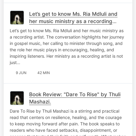
Let’s get to know Ms. Ria Mdluli and
her music ministry as a recording
artist.
Let’s get to know Ms. Ria Mdluli and her music ministry as
a recording artist. The conversation highlights her journey
in gospel music, her calling to minister through song, and
the role her music plays in encouraging, healing, and
inspiring listeners. Her ministry as a recording artist is not
just…
9 JUN
42 MIN
Book Review: "Dare To Rise" by Thuli
Mashazi.
Dare To Rise by Thuli Mashazi is a stirring and practical
read that centers on resilience, healing, and the courage
to keep moving forward after pain. The book speaks to
readers who have faced setbacks, disappointment, or