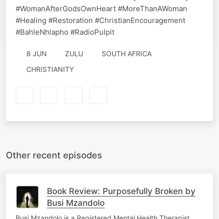
#WomanAfterGodsOwnHeart #MoreThanAWoman
#Healing #Restoration #ChristianEncouragement
#BahleNhlapho #RadioPulpit
8 JUN
ZULU
SOUTH AFRICA
CHRISTIANITY
Other recent episodes
Book Review: Purposefully Broken by
Busi Mzandolo
Busi Mzandolo is a Registered Mental Health Therapist,