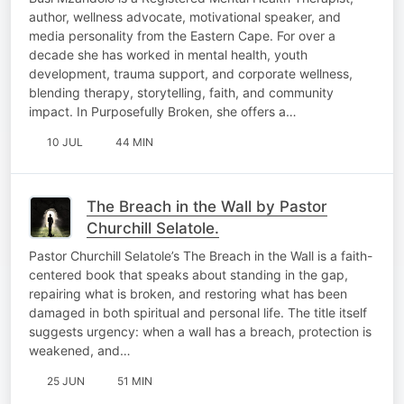
author, wellness advocate, motivational speaker, and
media personality from the Eastern Cape. For over a
decade she has worked in mental health, youth
development, trauma support, and corporate wellness,
blending therapy, storytelling, faith, and community
impact. In Purposefully Broken, she offers a…
10 JUL
44 MIN
The Breach in the Wall by Pastor
Churchill Selatole.
Pastor Churchill Selatole’s The Breach in the Wall is a faith-
centered book that speaks about standing in the gap,
repairing what is broken, and restoring what has been
damaged in both spiritual and personal life. The title itself
suggests urgency: when a wall has a breach, protection is
weakened, and…
25 JUN
51 MIN