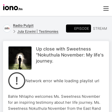
Radio Pulpit
EPISODE
STREAM
Jula Ezwini | Testimonies
Up close with Sweetness
"Nokuthula November: My life's
journey.
Network error while loading playlist url
Bahle Nhlapho welcomes Ms. Sweetness November
for an inspiring testimony about her life journey. Ms.
Sweetness Nokuthula November from the East Rand