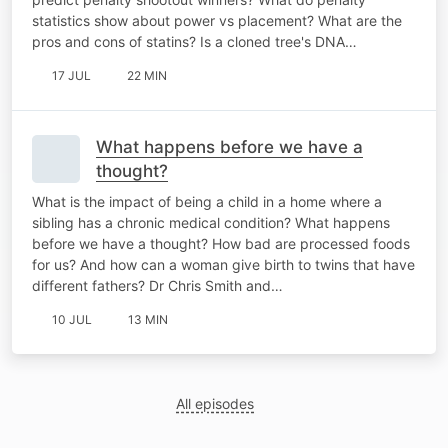
statistics show about power vs placement? What are the
pros and cons of statins? Is a cloned tree's DNA…
17 JUL
22 MIN
What happens before we have a
thought?
What is the impact of being a child in a home where a
sibling has a chronic medical condition? What happens
before we have a thought? How bad are processed foods
for us? And how can a woman give birth to twins that have
different fathers? Dr Chris Smith and…
10 JUL
13 MIN
All episodes