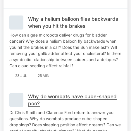
Why a helium balloon flies backwards
when you hit the brakes
How can algae microbots deliver drugs for bladder
cancer? Why does a helium balloon fly backwards when
you hit the brakes in a car? Does the Sun make ash? Will
removing your gallbladder affect your cholesterol? Is there
a symbiotic relationship between spiders and antelopes?
Can cloud seeding affect rainfall?…
23 JUL
25 MIN
Why do wombats have cube-shaped
poo?
Dr Chris Smith and Clarence Ford return to answer your
questions. Why do wombats produce cube-shaped
droppings? Does sleeping position affect dreams? Can we
predict penalty shootout winners? What do penalty