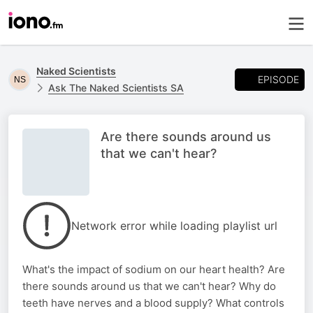
Naked Scientists
EPISODE
Ask The Naked Scientists SA
Are there sounds around us
that we can't hear?
Network error while loading playlist url
What's the impact of sodium on our heart health? Are
there sounds around us that we can't hear? Why do
teeth have nerves and a blood supply? What controls