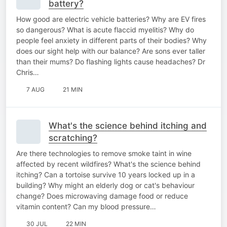
battery?
How good are electric vehicle batteries? Why are EV fires
so dangerous? What is acute flaccid myelitis? Why do
people feel anxiety in different parts of their bodies? Why
does our sight help with our balance? Are sons ever taller
than their mums? Do flashing lights cause headaches? Dr
Chris…
7 AUG
21 MIN
What's the science behind itching and
scratching?
Are there technologies to remove smoke taint in wine
affected by recent wildfires? What's the science behind
itching? Can a tortoise survive 10 years locked up in a
building? Why might an elderly dog or cat's behaviour
change? Does microwaving damage food or reduce
vitamin content? Can my blood pressure…
30 JUL
22 MIN