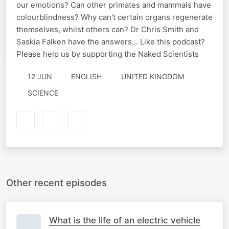
our emotions? Can other primates and mammals have
colourblindness? Why can't certain organs regenerate
themselves, whilst others can? Dr Chris Smith and
Saskia Falken have the answers... Like this podcast?
Please help us by supporting the Naked Scientists
12 JUN
ENGLISH
UNITED KINGDOM
SCIENCE
Other recent episodes
What is the life of an electric vehicle