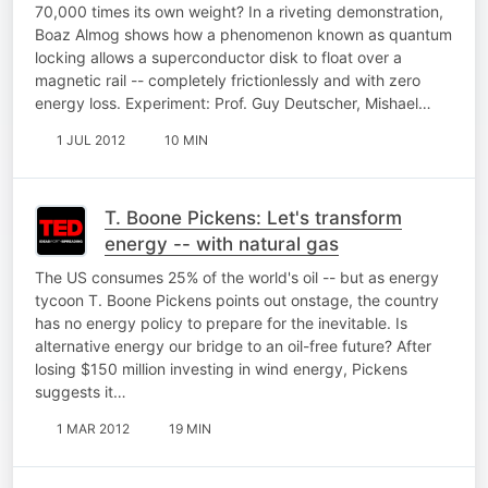
70,000 times its own weight? In a riveting demonstration,
Boaz Almog shows how a phenomenon known as quantum
locking allows a superconductor disk to float over a
magnetic rail -- completely frictionlessly and with zero
energy loss. Experiment: Prof. Guy Deutscher, Mishael…
1 JUL 2012
10 MIN
T. Boone Pickens: Let's transform
energy -- with natural gas
The US consumes 25% of the world's oil -- but as energy
tycoon T. Boone Pickens points out onstage, the country
has no energy policy to prepare for the inevitable. Is
alternative energy our bridge to an oil-free future? After
losing $150 million investing in wind energy, Pickens
suggests it…
1 MAR 2012
19 MIN