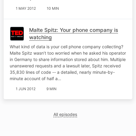
1 MAY 2012
10 MIN
Malte Spitz: Your phone company is
watching
What kind of data is your cell phone company collecting?
Malte Spitz wasn’t too worried when he asked his operator
in Germany to share information stored about him. Multiple
unanswered requests and a lawsuit later, Spitz received
35,830 lines of code -- a detailed, nearly minute-by-
minute account of half a…
1 JUN 2012
9 MIN
All episodes