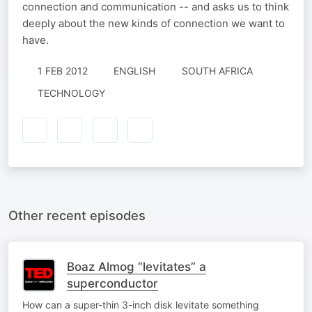
connection and communication -- and asks us to think
deeply about the new kinds of connection we want to
have.
1 FEB 2012
ENGLISH
SOUTH AFRICA
TECHNOLOGY
Other recent episodes
Boaz Almog “levitates” a
superconductor
How can a super-thin 3-inch disk levitate something