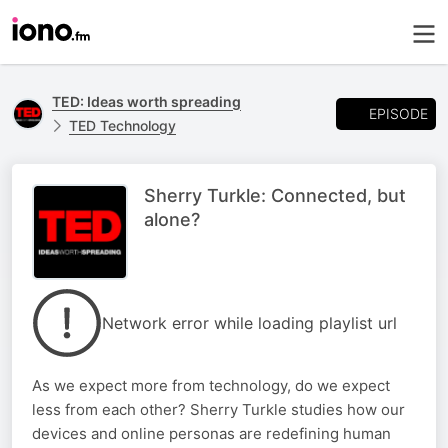
TED: Ideas worth spreading
EPISODE
TED Technology
Sherry Turkle: Connected, but
alone?
Network error while loading playlist url
As we expect more from technology, do we expect
less from each other? Sherry Turkle studies how our
devices and online personas are redefining human