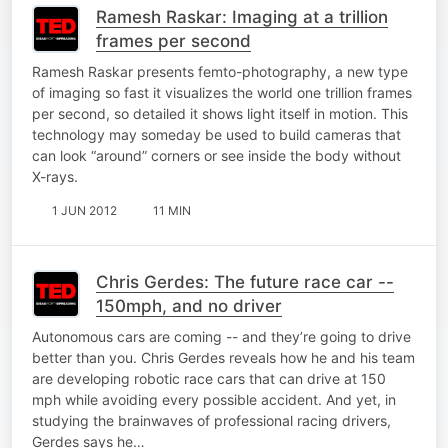
Ramesh Raskar: Imaging at a trillion
frames per second
Ramesh Raskar presents femto-photography, a new type
of imaging so fast it visualizes the world one trillion frames
per second, so detailed it shows light itself in motion. This
technology may someday be used to build cameras that
can look “around” corners or see inside the body without
X-rays.
1 JUN 2012
11 MIN
Chris Gerdes: The future race car --
150mph, and no driver
Autonomous cars are coming -- and they’re going to drive
better than you. Chris Gerdes reveals how he and his team
are developing robotic race cars that can drive at 150
mph while avoiding every possible accident. And yet, in
studying the brainwaves of professional racing drivers,
Gerdes says he…