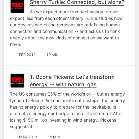
Sherry Turkle: Connected, but alone?
As we expect more from technology, do we
expect less from each other? Sherry Turkle studies how
our devices and online personas are redefining human
connection and communication -- and asks us to think
deeply about the new kinds of connection we want to
have.
1 FEB 2012
19 MIN
T. Boone Pickens: Let's transform
energy -- with natural gas
The US consumes 25% of the world's oil -- but as energy
tycoon T. Boone Pickens points out onstage, the country
has no energy policy to prepare for the inevitable. Is
alternative energy our bridge to an oil-free future? After
losing $150 million investing in wind energy, Pickens
suggests it…
1 MAR 2012
19 MIN