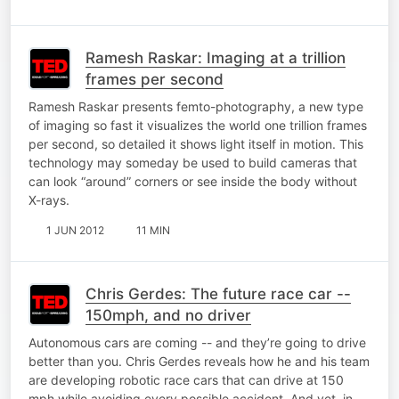
Ramesh Raskar: Imaging at a trillion
frames per second
Ramesh Raskar presents femto-photography, a new type
of imaging so fast it visualizes the world one trillion frames
per second, so detailed it shows light itself in motion. This
technology may someday be used to build cameras that
can look “around” corners or see inside the body without
X-rays.
1 JUN 2012
11 MIN
Chris Gerdes: The future race car --
150mph, and no driver
Autonomous cars are coming -- and they’re going to drive
better than you. Chris Gerdes reveals how he and his team
are developing robotic race cars that can drive at 150
mph while avoiding every possible accident. And yet, in