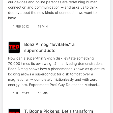
our devices and online personas are redefining human
connection and communication -- and asks us to think
deeply about the new kinds of connection we want to
have.
1 FEB 2012
19 MIN
Boaz Almog “levitates” a
superconductor
How can a super-thin 3-inch disk levitate something
70,000 times its own weight? In a riveting demonstration,
Boaz Almog shows how a phenomenon known as quantum
locking allows a superconductor disk to float over a
magnetic rail -- completely frictionlessly and with zero
energy loss. Experiment: Prof. Guy Deutscher, Mishael…
1 JUL 2012
10 MIN
T. Boone Pickens: Let's transform