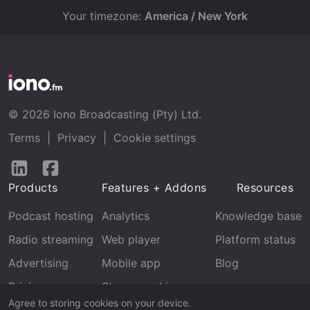
Your timezone:
America / New York
© 2026 Iono Broadcasting (Pty) Ltd.
Terms
|
Privacy
|
Cookie settings
Follow
Follow
us
us
Products
Features + Addons
Resources
on
on
LinkedIn
Facebook
Podcast hosting
Analytics
Knowledge base
Radio streaming
Web player
Platform status
Advertising
Mobile app
Blog
Pricing
Stream archive
Agree to storing cookies on your device.