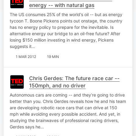
energy -- with natural gas
The US consumes 25% of the world's oil -- but as energy
tycoon T. Boone Pickens points out onstage, the country
has no energy policy to prepare for the inevitable. Is
alternative energy our bridge to an oil-free future? After
losing $150 million investing in wind energy, Pickens
suggests it…
1 MAR 2012
19 MIN
Chris Gerdes: The future race car --
150mph, and no driver
Autonomous cars are coming -- and they’re going to drive
better than you. Chris Gerdes reveals how he and his team
are developing robotic race cars that can drive at 150
mph while avoiding every possible accident. And yet, in
studying the brainwaves of professional racing drivers,
Gerdes says he…