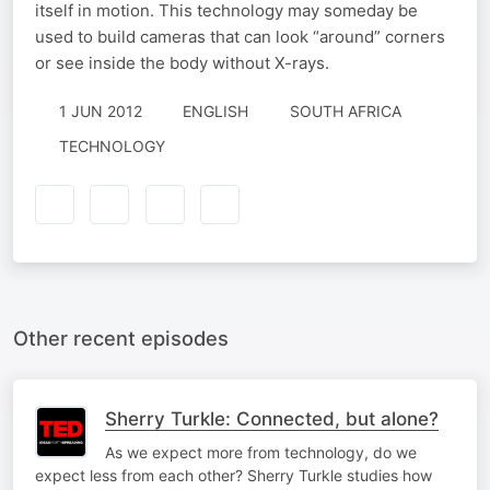
itself in motion. This technology may someday be
used to build cameras that can look “around” corners
or see inside the body without X-rays.
1 JUN 2012
ENGLISH
SOUTH AFRICA
TECHNOLOGY
Other recent episodes
Sherry Turkle: Connected, but alone?
As we expect more from technology, do we
expect less from each other? Sherry Turkle studies how