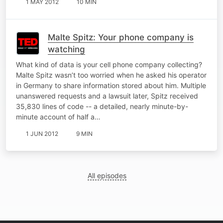
1 MAY 2012
10 MIN
Malte Spitz: Your phone company is
watching
What kind of data is your cell phone company collecting?
Malte Spitz wasn’t too worried when he asked his operator
in Germany to share information stored about him. Multiple
unanswered requests and a lawsuit later, Spitz received
35,830 lines of code -- a detailed, nearly minute-by-
minute account of half a…
1 JUN 2012
9 MIN
All episodes