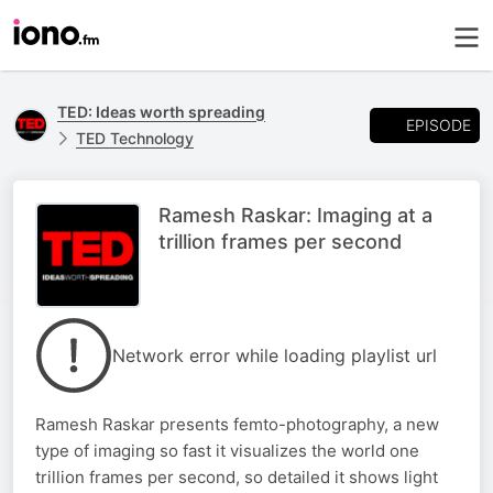
TED: Ideas worth spreading
EPISODE
TED Technology
Ramesh Raskar: Imaging at a
trillion frames per second
Network error while loading playlist url
Ramesh Raskar presents femto-photography, a new
type of imaging so fast it visualizes the world one
trillion frames per second, so detailed it shows light