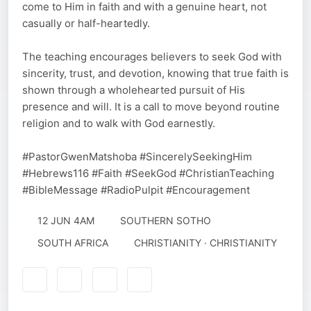
come to Him in faith and with a genuine heart, not
casually or half-heartedly.
The teaching encourages believers to seek God with
sincerity, trust, and devotion, knowing that true faith is
shown through a wholehearted pursuit of His
presence and will. It is a call to move beyond routine
religion and to walk with God earnestly.
#PastorGwenMatshoba #SincerelySeekingHim
#Hebrews116 #Faith #SeekGod #ChristianTeaching
#BibleMessage #RadioPulpit #Encouragement
12 JUN 4AM
SOUTHERN SOTHO
SOUTH AFRICA
CHRISTIANITY · CHRISTIANITY