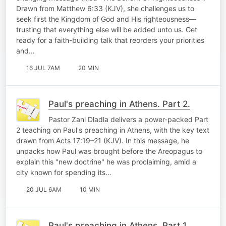
Drawn from Matthew 6:33 (KJV), she challenges us to
seek first the Kingdom of God and His righteousness—
trusting that everything else will be added unto us. Get
ready for a faith-building talk that reorders your priorities
and…
16 JUL 7AM
20 MIN
Paul's preaching in Athens. Part 2.
Pastor Zani Dladla delivers a power-packed Part
2 teaching on Paul's preaching in Athens, with the key text
drawn from Acts 17:19–21 (KJV). In this message, he
unpacks how Paul was brought before the Areopagus to
explain this "new doctrine" he was proclaiming, amid a
city known for spending its…
20 JUL 6AM
10 MIN
Paul's preaching in Athens. Part 1.