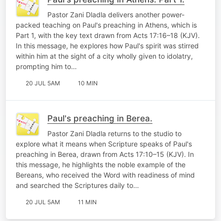
Pastor Zani Dladla delivers another power-
packed teaching on Paul's preaching in Athens, which is
Part 1, with the key text drawn from Acts 17:16–18 (KJV).
In this message, he explores how Paul's spirit was stirred
within him at the sight of a city wholly given to idolatry,
prompting him to…
20 JUL 5AM
10 MIN
Paul's preaching in Berea.
Pastor Zani Dladla returns to the studio to
explore what it means when Scripture speaks of Paul's
preaching in Berea, drawn from Acts 17:10–15 (KJV). In
this message, he highlights the noble example of the
Bereans, who received the Word with readiness of mind
and searched the Scriptures daily to…
20 JUL 5AM
11 MIN