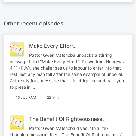
Other recent episodes
Make Every Effort.
Pastor Gwen Matshoba unpacks a stirring
message titled "Make Every Effort"! Drawn from Hebrews
4:11 (KJV), she challenges us to labour to enter into that
rest, lest any man fall after the same example of unbelief.
Get ready for a message that stirs diligence and calls you
to press in,…
16 JUL 7AM
22 MIN
The Benefit Of Righteousness.
Pastor Gwen Matshoba dives into a life-
changing message titled "The Benefit Of Righteousness"!