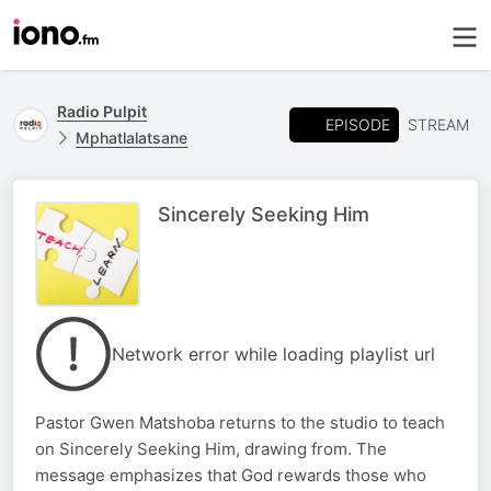
Radio Pulpit
EPISODE
STREAM
Mphatlalatsane
Sincerely Seeking Him
Network error while loading playlist url
Pastor Gwen Matshoba returns to the studio to teach
on Sincerely Seeking Him, drawing from. The
message emphasizes that God rewards those who