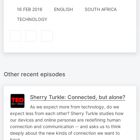
16 FEB 2016
ENGLISH
SOUTH AFRICA
TECHNOLOGY
Other recent episodes
Sherry Turkle: Connected, but alone?
As we expect more from technology, do we
expect less from each other? Sherry Turkle studies how
our devices and online personas are redefining human
connection and communication -- and asks us to think
deeply about the new kinds of connection we want to
have.