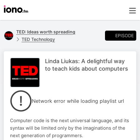
TED: Ideas worth spreading
EPISODE
TED Technology
Linda Liukas: A delightful way
to teach kids about computers
Network error while loading playlist url
Computer code is the next universal language, and its
syntax will be limited only by the imaginations of the
next generation of programmers.