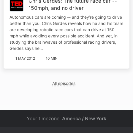
Chris Gerdes: The future race car --
150mph, and no driver
Autonomous cars are coming -- and they’re going to drive
better than you. Chris Gerdes reveals how he and his team
are developing robotic race cars that can drive at 150
mph while avoiding every possible accident. And yet, in
studying the brainwaves of professional racing drivers,
Gerdes says he…
1 MAY 2012
10 MIN
All episodes
Your timezone:
America / New York