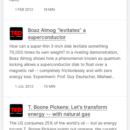
1 FEB 2012
19 MIN
Boaz Almog “levitates” a
superconductor
How can a super-thin 3-inch disk levitate something
70,000 times its own weight? In a riveting demonstration,
Boaz Almog shows how a phenomenon known as quantum
locking allows a superconductor disk to float over a
magnetic rail -- completely frictionlessly and with zero
energy loss. Experiment: Prof. Guy Deutscher, Mishael…
1 JUL 2012
10 MIN
T. Boone Pickens: Let's transform
energy -- with natural gas
The US consumes 25% of the world's oil -- but as energy
tycoon T. Boone Pickens points out onstage, the country