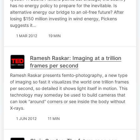
has no energy policy to prepare for the inevitable. Is
alternative energy our bridge to an oil-free future? After
losing $150 million investing in wind energy, Pickens
suggests it…
1 MAR 2012
19 MIN
Ramesh Raskar: Imaging at a trillion
frames per second
Ramesh Raskar presents femto-photography, a new type
of imaging so fast it visualizes the world one trillion frames
per second, so detailed it shows light itself in motion. This
technology may someday be used to build cameras that
can look “around” corners or see inside the body without
X-rays.
1 JUN 2012
11 MIN