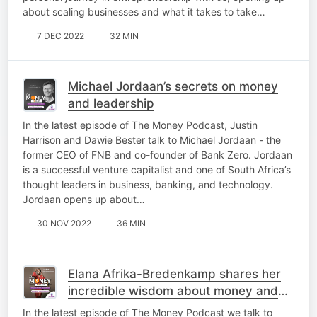
about scaling businesses and what it takes to take…
7 DEC 2022
32 MIN
Michael Jordaan’s secrets on money
and leadership
In the latest episode of The Money Podcast, Justin
Harrison and Dawie Bester talk to Michael Jordaan - the
former CEO of FNB and co-founder of Bank Zero. Jordaan
is a successful venture capitalist and one of South Africa’s
thought leaders in business, banking, and technology.
Jordaan opens up about…
30 NOV 2022
36 MIN
Elana Afrika-Bredenkamp shares her
incredible wisdom about money and
life
In the latest episode of The Money Podcast we talk to