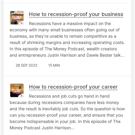
How to recession-proof your business
Recessions have a massive impact on the
economy with many small businesses often going out of
business, as they’re unable to remain competitive as a
result of shrinking margins and increasing operating costs.
In this episode of The Money Podcast, wealth creators
and entrepreneurs Justin Harrison and Dawie Bester talk…
28 SEP 2022
15 MIN
How to recession-proof your career
Recessions and job cuts go hand in hand
because during recessions companies have less money
and the result is inevitably job cuts. So the question is how
can you recession-proof your career, and ensure that you
become indispensable in your job. In this episode of The
Money Podcast Justin Harrison…