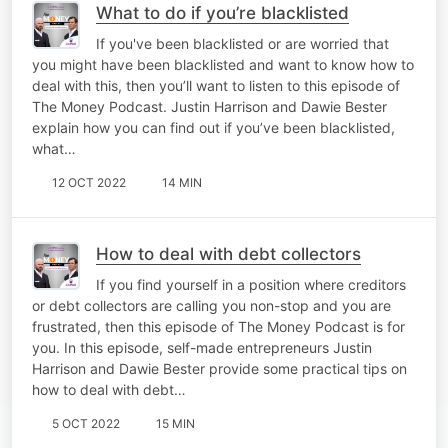
What to do if you’re blacklisted
If you've been blacklisted or are worried that
you might have been blacklisted and want to know how to
deal with this, then you’ll want to listen to this episode of
The Money Podcast. Justin Harrison and Dawie Bester
explain how you can find out if you’ve been blacklisted,
what…
12 OCT 2022
14 MIN
How to deal with debt collectors
If you find yourself in a position where creditors
or debt collectors are calling you non-stop and you are
frustrated, then this episode of The Money Podcast is for
you. In this episode, self-made entrepreneurs Justin
Harrison and Dawie Bester provide some practical tips on
how to deal with debt…
5 OCT 2022
15 MIN