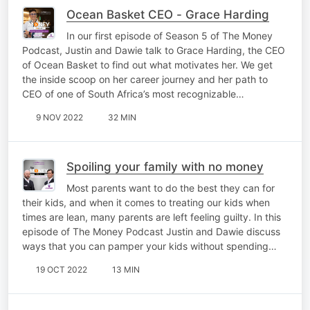
Ocean Basket CEO - Grace Harding
In our first episode of Season 5 of The Money
Podcast, Justin and Dawie talk to Grace Harding, the CEO
of Ocean Basket to find out what motivates her. We get
the inside scoop on her career journey and her path to
CEO of one of South Africa’s most recognizable…
9 NOV 2022
32 MIN
Spoiling your family with no money
Most parents want to do the best they can for
their kids, and when it comes to treating our kids when
times are lean, many parents are left feeling guilty. In this
episode of The Money Podcast Justin and Dawie discuss
ways that you can pamper your kids without spending…
19 OCT 2022
13 MIN