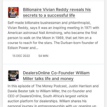
Billionaire Vivian Reddy reveals his
secrets to a successful life
Self-made billionaire businessman and philanthropist,
Vivian Reddy, says it was an inspiring meeting in 1971 with
American astronaut Neil Armstrong, who became the first
person to walk on the Moon in 1969, that set him on a
course to reach for the stars. The Durban-born founder of
Edison Power and…
15 DEC 2022
54 MIN
DealersOnline Co-Founder William
Miller talks life and money
In this episode of The Money Podcast, Justin Harrison and
Dawie Bester talk to William Miller, the co-founder and
CEO of DealersOnline, South Africa’s largest vehicle
auction platform for dealerships. William shares his
personal journey in entrepreneurship with us; opening up