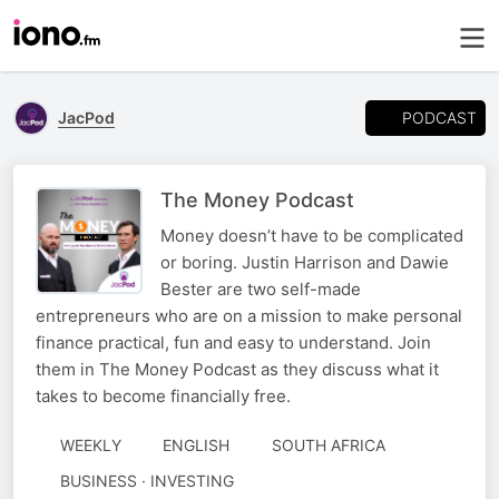
PODCAST
JacPod
The Money Podcast
Money doesn’t have to be complicated
or boring. Justin Harrison and Dawie
Bester are two self-made
entrepreneurs who are on a mission to make personal
finance practical, fun and easy to understand. Join
them in The Money Podcast as they discuss what it
takes to become financially free.
WEEKLY
ENGLISH
SOUTH AFRICA
BUSINESS · INVESTING