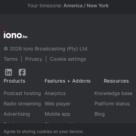
Your timezone:
America / New York
© 2026 Iono Broadcasting (Pty) Ltd.
Terms
|
Privacy
|
Cookie settings
Follow
Follow
us
us
Products
Features + Addons
Resources
on
on
LinkedIn
Facebook
Podcast hosting
Analytics
Knowledge base
Radio streaming
Web player
Platform status
Advertising
Mobile app
Blog
Pricing
Stream archive
Agree to storing cookies on your device.
Recognition