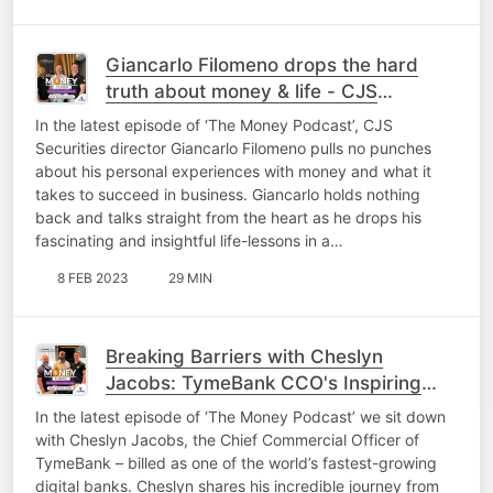
Giancarlo Filomeno drops the hard
truth about money & life - CJS
Securities
In the latest episode of ‘The Money Podcast’, CJS
Securities director Giancarlo Filomeno pulls no punches
about his personal experiences with money and what it
takes to succeed in business. Giancarlo holds nothing
back and talks straight from the heart as he drops his
fascinating and insightful life-lessons in a…
8 FEB 2023
29 MIN
Breaking Barriers with Cheslyn
Jacobs: TymeBank CCO's Inspiring
Story
In the latest episode of ‘The Money Podcast’ we sit down
with Cheslyn Jacobs, the Chief Commercial Officer of
TymeBank – billed as one of the world’s fastest-growing
digital banks. Cheslyn shares his incredible journey from