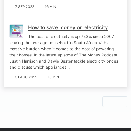
7 SEP 2022
16 MIN
How to save money on electricity
The cost of electricity is up 753% since 2007
leaving the average household in South Africa with a
massive burden when it comes to the cost of powering
their homes. In the latest episode of The Money Podcast,
Justin Harrison and Dawie Bester tackle electricity prices
and discuss which appliances…
31 AUG 2022
15 MIN