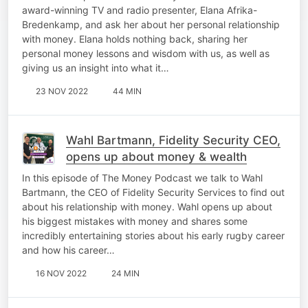
award-winning TV and radio presenter, Elana Afrika-
Bredenkamp, and ask her about her personal relationship
with money. Elana holds nothing back, sharing her
personal money lessons and wisdom with us, as well as
giving us an insight into what it…
23 NOV 2022
44 MIN
Wahl Bartmann, Fidelity Security CEO,
opens up about money & wealth
In this episode of The Money Podcast we talk to Wahl
Bartmann, the CEO of Fidelity Security Services to find out
about his relationship with money. Wahl opens up about
his biggest mistakes with money and shares some
incredibly entertaining stories about his early rugby career
and how his career…
16 NOV 2022
24 MIN