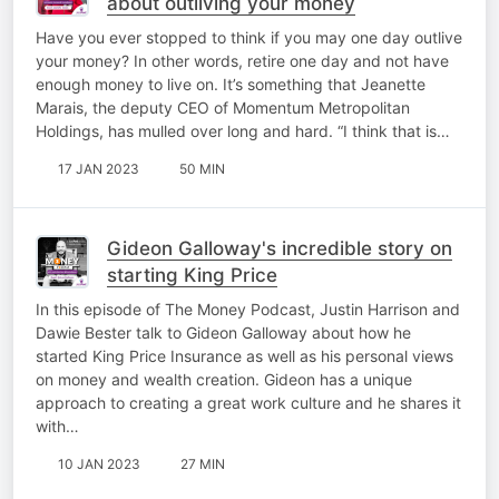
about outliving your money
Have you ever stopped to think if you may one day outlive
your money? In other words, retire one day and not have
enough money to live on. It’s something that Jeanette
Marais, the deputy CEO of Momentum Metropolitan
Holdings, has mulled over long and hard. “I think that is…
17 JAN 2023
50 MIN
Gideon Galloway's incredible story on
starting King Price
In this episode of The Money Podcast, Justin Harrison and
Dawie Bester talk to Gideon Galloway about how he
started King Price Insurance as well as his personal views
on money and wealth creation. Gideon has a unique
approach to creating a great work culture and he shares it
with…
10 JAN 2023
27 MIN