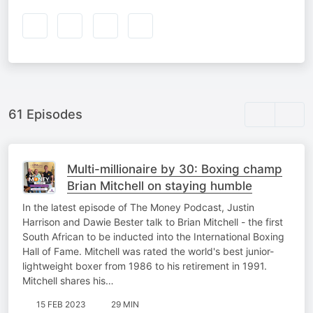
61 Episodes
Multi-millionaire by 30: Boxing champ
Brian Mitchell on staying humble
In the latest episode of The Money Podcast, Justin
Harrison and Dawie Bester talk to Brian Mitchell - the first
South African to be inducted into the International Boxing
Hall of Fame. Mitchell was rated the world's best junior-
lightweight boxer from 1986 to his retirement in 1991.
Mitchell shares his…
15 FEB 2023
29 MIN