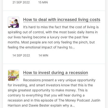
21 SEP 2022
15 MIN
How to deal with increased living costs
It’s hard to miss the fact that the cost of living is
spiralling out of control, with the most basic daily items in
our lives having become a luxury over the past few
months. Most people are not only feeling the pinch, but
feeling the emotional impact of having to…
14 SEP 2022
14 MIN
How to invest during a recession
Recessions present a very unique opportunity
for investing, and smart investors know that this is the
single greatest opportunity to make money. This is
contrary to everything that you will hear during a
recession and in this episode of The Money Podcast Justin
Harrison and Dawie Bester explain why a…