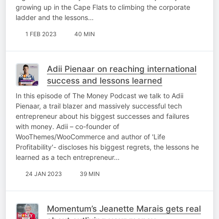
growing up in the Cape Flats to climbing the corporate
ladder and the lessons…
1 FEB 2023
40 MIN
Adii Pienaar on reaching international
success and lessons learned
In this episode of The Money Podcast we talk to Adii
Pienaar, a trail blazer and massively successful tech
entrepreneur about his biggest successes and failures
with money. Adii – co-founder of
WooThemes/WooCommerce and author of 'Life
Profitability'- discloses his biggest regrets, the lessons he
learned as a tech entrepreneur…
24 JAN 2023
39 MIN
Momentum’s Jeanette Marais gets real